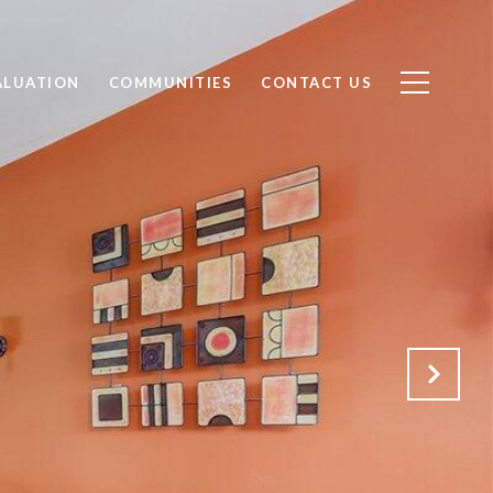
ALUATION
COMMUNITIES
CONTACT US