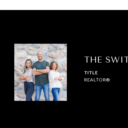
THE SWI
TITLE
REALTOR®