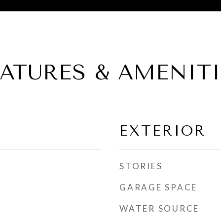
EATURES & AMENITI
EXTERIOR
STORIES
GARAGE SPACE
WATER SOURCE