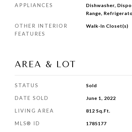
APPLIANCES
Dishwasher, Dispo
Range, Refrigerat
OTHER INTERIOR
Walk-In Closet(s)
FEATURES
AREA & LOT
STATUS
Sold
DATE SOLD
June 1, 2022
LIVING AREA
812
Sq.Ft.
MLS® ID
1785177