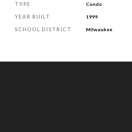
TYPE
Condo
YEAR BUILT
1999
SCHOOL DISTRICT
Milwaukee