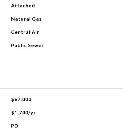
Attached
Natural Gas
Central Air
Public Sewer
$87,000
$1,740/yr
PD