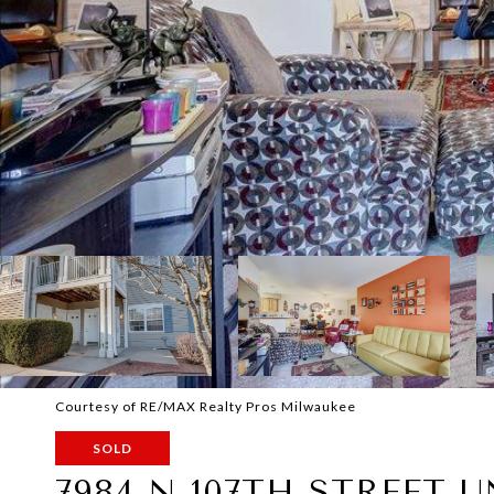
Courtesy of RE/MAX Realty Pros Milwaukee
SOLD
7984 N 107TH STREET U