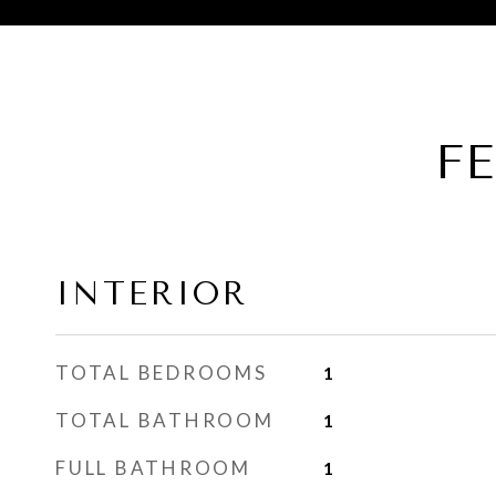
F
INTERIOR
TOTAL BEDROOMS
1
TOTAL BATHROOM
1
FULL BATHROOM
1