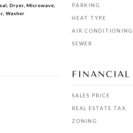
PARKING
sal, Dryer, Microwave,
or, Washer
HEAT TYPE
AIR CONDITIONING
SEWER
FINANCIAL
SALES PRICE
REAL ESTATE TAX
ZONING