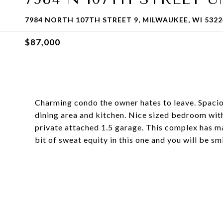
7984 NORTH 107TH STREET 9, MILWAUKEE, WI 5322
$87,000
Charming condo the owner hates to leave. Spacio
dining area and kitchen. Nice sized bedroom with w
private attached 1.5 garage. This complex has man
bit of sweat equity in this one and you will be smi