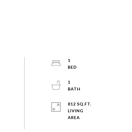
1
1
812 SQ.FT.
LIVING