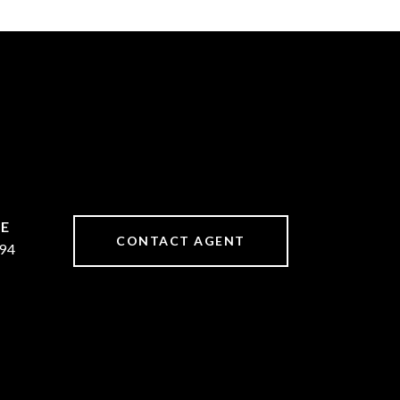
CONTACT AGENT
94