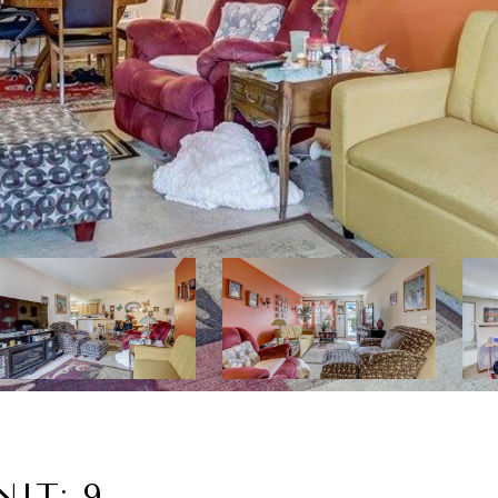
NIT: 9