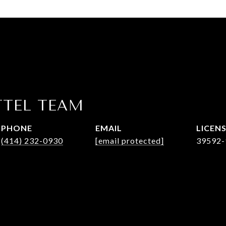
TTEL TEAM
PHONE
EMAIL
(414) 232-0930
[email protected]
39592-