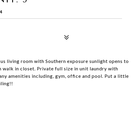
4
us living room with Southern exposure sunlight opens to
alk in closet. Private full size in unit laundry with
y amenities including, gym, office and pool. Put a little
ling!!