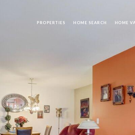
PROPERTIES
HOME SEARCH
HOME V