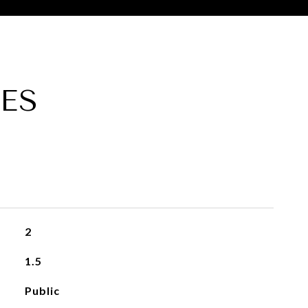
ES
2
1.5
Public