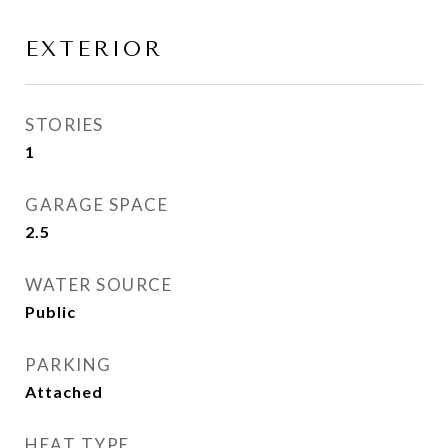
EXTERIOR
STORIES
1
GARAGE SPACE
2.5
WATER SOURCE
Public
PARKING
Attached
HEAT TYPE