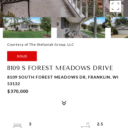
Courtesy of The Stefaniak Group, LLC
SOLD
8109 S FOREST MEADOWS DRIVE
8109 SOUTH FOREST MEADOWS DR, FRANKLIN, WI
53132
$370,000
3
2.5