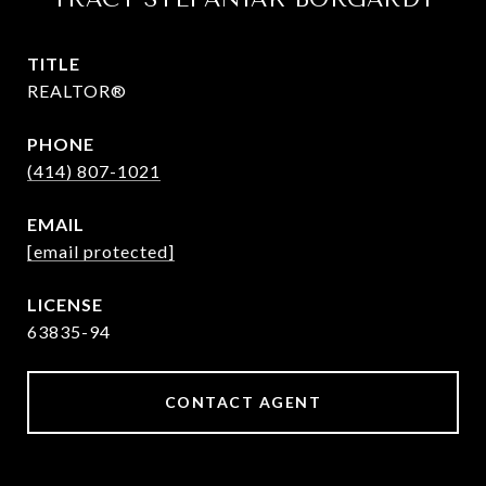
TITLE
REALTOR®
PHONE
(414) 807-1021
EMAIL
[email protected]
63835-94
CONTACT AGENT