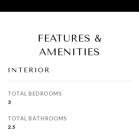
FEATURES &
AMENITIES
INTERIOR
TOTAL BEDROOMS
3
TOTAL BATHROOMS
2.5