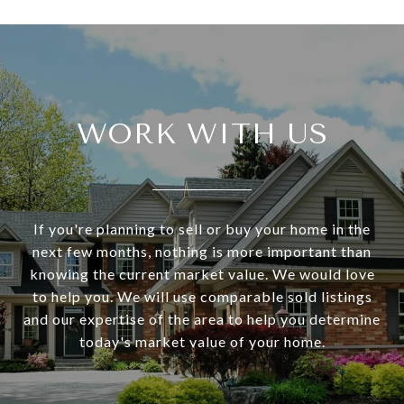
WORK WITH US
If you're planning to sell or buy your home in the
next few months, nothing is more important than
knowing the current market value. We would love
to help you. We will use comparable sold listings
and our expertise of the area to help you determine
today's market value of your home.