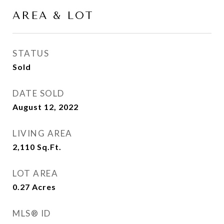
AREA & LOT
STATUS
Sold
DATE SOLD
August 12, 2022
LIVING AREA
2,110
Sq.Ft.
LOT AREA
0.27
Acres
MLS® ID