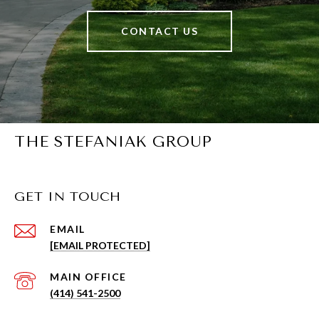
CONTACT US
THE STEFANIAK GROUP
GET IN TOUCH
EMAIL
[EMAIL PROTECTED]
(414) 541-2500