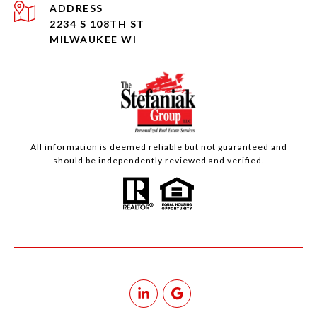
ADDRESS
2234 S 108TH ST
MILWAUKEE WI
All information is deemed reliable but not guaranteed and
should be independently reviewed and verified.