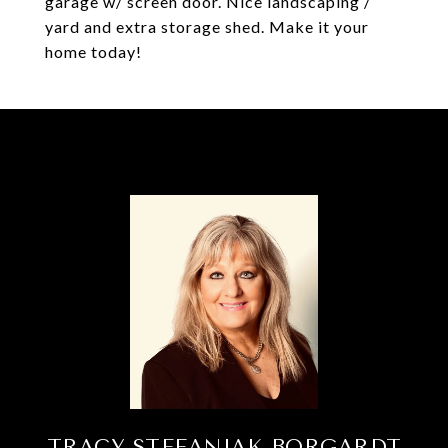
garage w/ screen door. Nice landscaping /
yard and extra storage shed. Make it your
home today!
TRACY STEFANIAK BORGARDT