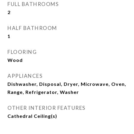
FULL BATHROOMS
2
HALF BATHROOM
1
FLOORING
Wood
APPLIANCES
Dishwasher, Disposal, Dryer, Microwave, Oven,
Range, Refrigerator, Washer
OTHER INTERIOR FEATURES
Cathedral Ceiling(s)