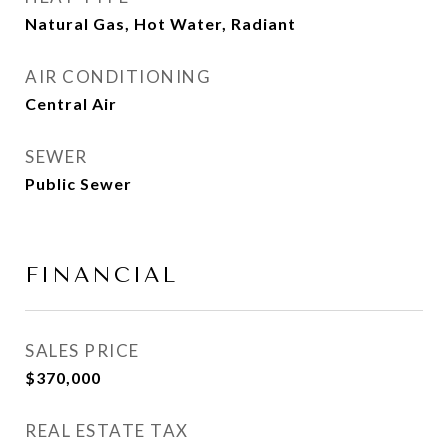
Natural Gas, Hot Water, Radiant
AIR CONDITIONING
Central Air
SEWER
Public Sewer
FINANCIAL
SALES PRICE
$370,000
REAL ESTATE TAX