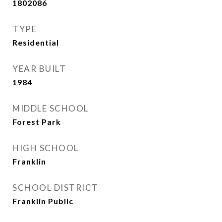
1802086
TYPE
Residential
YEAR BUILT
1984
MIDDLE SCHOOL
Forest Park
HIGH SCHOOL
Franklin
SCHOOL DISTRICT
Franklin Public