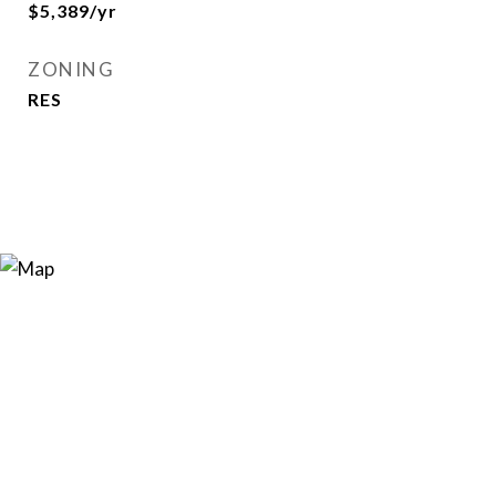
$5,389/yr
ZONING
RES