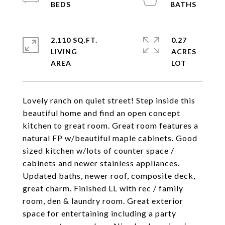
2,110 SQ.FT.
0.27
LIVING
ACRES
Lovely ranch on quiet street! Step inside this
beautiful home and find an open concept
kitchen to great room. Great room features a
natural FP w/beautiful maple cabinets. Good
sized kitchen w/lots of counter space /
cabinets and newer stainless appliances.
Updated baths, newer roof, composite deck,
great charm. Finished LL with rec / family
room, den & laundry room. Great exterior
space for entertaining including a party