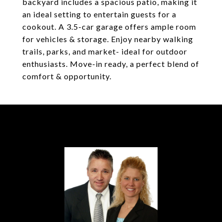
backyard includes a spacious patio, making it
an ideal setting to entertain guests for a
cookout. A 3.5-car garage offers ample room
for vehicles & storage. Enjoy nearby walking
trails, parks, and market- ideal for outdoor
enthusiasts. Move-in ready, a perfect blend of
comfort & opportunity.