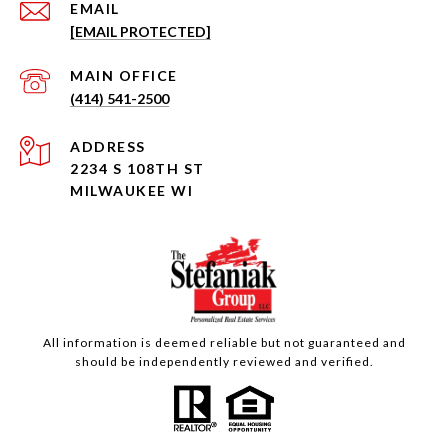
EMAIL
[EMAIL PROTECTED]
(414) 541-2500
ADDRESS
2234 S 108TH ST
MILWAUKEE WI
All information is deemed reliable but not guaranteed and
should be independently reviewed and verified.