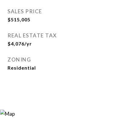
SALES PRICE
$515,005
REAL ESTATE TAX
$4,076/yr
ZONING
Residential