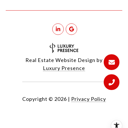
Real Estate Website Design by
Luxury Presence
Copyright ©
2026
|
Privacy Policy