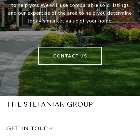
to help you. We will use comparable sold listings
and our expertise of the area to help you determine
today's market value of your home.
CONTACT US
THE STEFANIAK GROUP
GET IN TOUCH