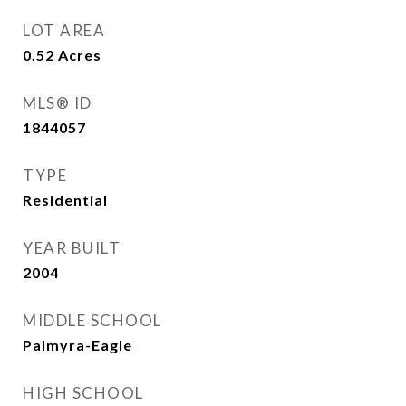
LOT AREA
0.52
Acres
MLS® ID
1844057
TYPE
Residential
YEAR BUILT
2004
MIDDLE SCHOOL
Palmyra-Eagle
HIGH SCHOOL