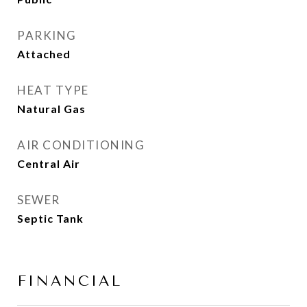
PARKING
Attached
HEAT TYPE
Natural Gas
AIR CONDITIONING
Central Air
SEWER
Septic Tank
FINANCIAL