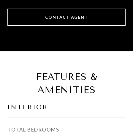
CONTACT AGENT
FEATURES &
AMENITIES
INTERIOR
TOTAL BEDROOMS