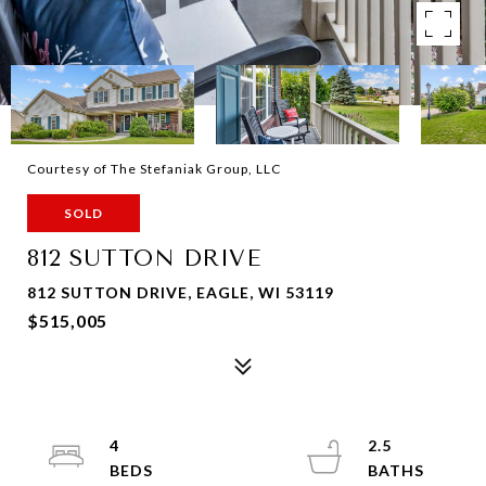
Courtesy of The Stefaniak Group, LLC
SOLD
812 SUTTON DRIVE
812 SUTTON DRIVE, EAGLE, WI 53119
$515,005
4
2.5