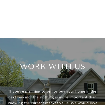
WORK WITH US
If you're planning to sell or buy your home in the
next few months, nothing is more important than
knowing the current market value. We would love