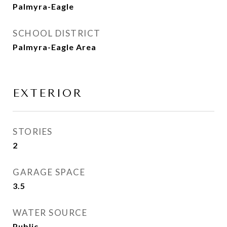
Palmyra-Eagle
SCHOOL DISTRICT
Palmyra-Eagle Area
EXTERIOR
STORIES
2
GARAGE SPACE
3.5
WATER SOURCE
Public