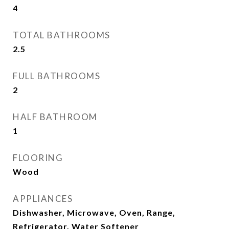
4
TOTAL BATHROOMS
2.5
FULL BATHROOMS
2
HALF BATHROOM
1
FLOORING
Wood
APPLIANCES
Dishwasher, Microwave, Oven, Range,
Refrigerator, Water Softener