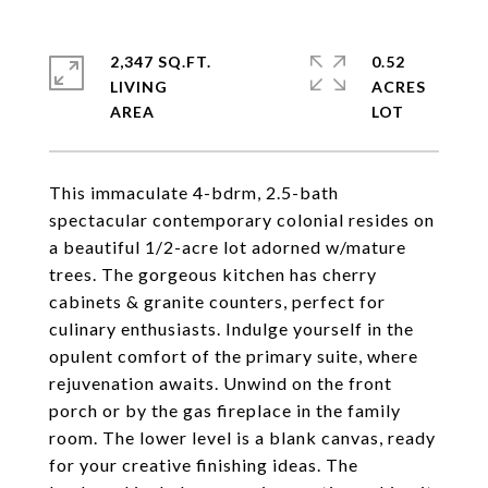
2,347 SQ.FT.
0.52
LIVING
ACRES
This immaculate 4-bdrm, 2.5-bath
spectacular contemporary colonial resides on
a beautiful 1/2-acre lot adorned w/mature
trees. The gorgeous kitchen has cherry
cabinets & granite counters, perfect for
culinary enthusiasts. Indulge yourself in the
opulent comfort of the primary suite, where
rejuvenation awaits. Unwind on the front
porch or by the gas fireplace in the family
room. The lower level is a blank canvas, ready
for your creative finishing ideas. The