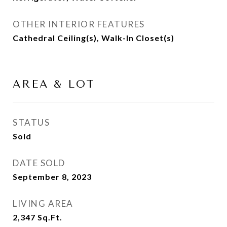
OTHER INTERIOR FEATURES
Cathedral Ceiling(s), Walk-In Closet(s)
AREA & LOT
STATUS
Sold
DATE SOLD
September 8, 2023
LIVING AREA
2,347
Sq.Ft.