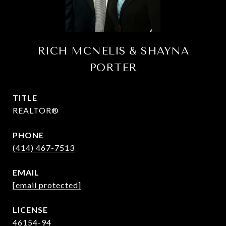
RICH MCNELIS & SHAYNA
PORTER
TITLE
REALTOR®
PHONE
(414) 467-7513
EMAIL
[email protected]
46154-94