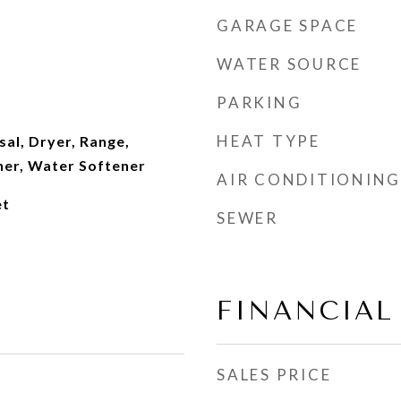
GARAGE SPACE
WATER SOURCE
PARKING
HEAT TYPE
al, Dryer, Range,
her, Water Softener
AIR CONDITIONING
et
SEWER
FINANCIAL
SALES PRICE