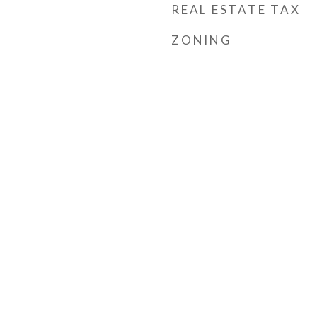
REAL ESTATE TAX
ZONING