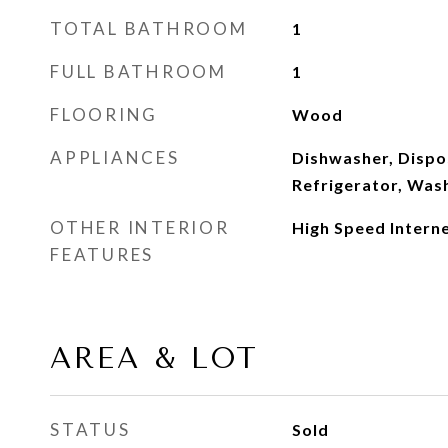
TOTAL BATHROOM
1
FULL BATHROOM
1
FLOORING
Wood
APPLIANCES
Dishwasher, Dispos
Refrigerator, Was
OTHER INTERIOR
High Speed Intern
FEATURES
AREA & LOT
STATUS
Sold