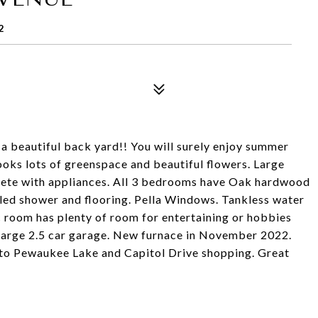
2
a beautiful back yard!! You will surely enjoy summer
oks lots of greenspace and beautiful flowers. Large
lete with appliances. All 3 bedrooms have Oak hardwood
iled shower and flooring. Pella Windows. Tankless water
 room has plenty of room for entertaining or hobbies
o large 2.5 car garage. New furnace in November 2022.
 to Pewaukee Lake and Capitol Drive shopping. Great