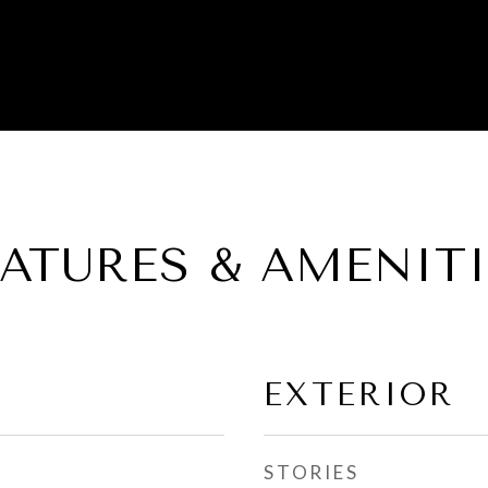
EATURES & AMENITI
EXTERIOR
STORIES