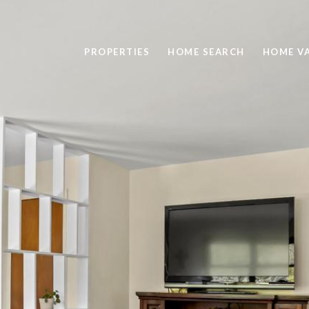
PROPERTIES
HOME SEARCH
HOME V