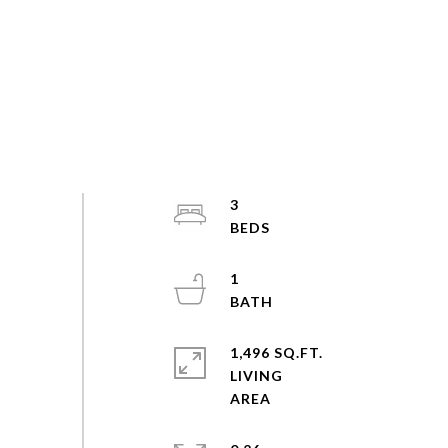
3
1
1,496 SQ.FT.
LIVING