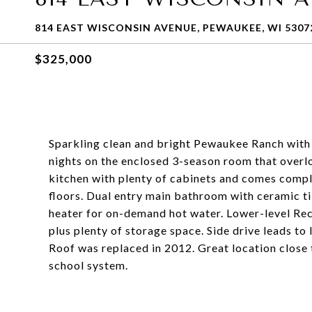
814 EAST WISCONSIN AVENUE, PEWAUKEE, WI 5307
$325,000
Sparkling clean and bright Pewaukee Ranch with 
nights on the enclosed 3-season room that overlo
kitchen with plenty of cabinets and comes comp
floors. Dual entry main bathroom with ceramic t
heater for on-demand hot water. Lower-level Rec
plus plenty of storage space. Side drive leads t
Roof was replaced in 2012. Great location close
school system.