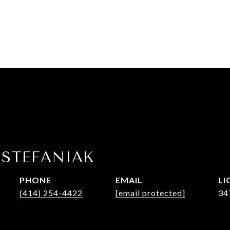
 STEFANIAK
PHONE
EMAIL
(414) 254-4422
[email protected]
34