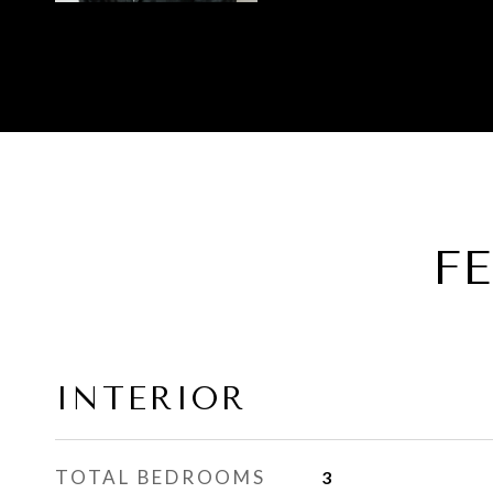
F
INTERIOR
TOTAL BEDROOMS
3