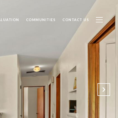
ALUATION
COMMUNITIES
CONTACT US