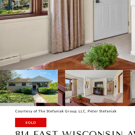
Courtesy of The Stefaniak Group, LLC, Peter Stefaniak
SOLD
814 EAST WISCONSIN 