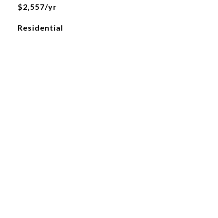
$2,557/yr
Residential