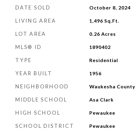
DATE SOLD
October 8, 2024
LIVING AREA
1,496
Sq.Ft.
LOT AREA
0.26
Acres
MLS® ID
1890402
TYPE
Residential
YEAR BUILT
1956
NEIGHBORHOOD
Waukesha County
MIDDLE SCHOOL
Asa Clark
HIGH SCHOOL
Pewaukee
SCHOOL DISTRICT
Pewaukee