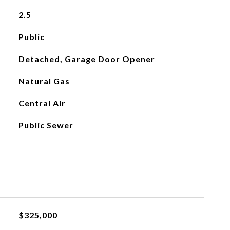
2.5
Public
Detached, Garage Door Opener
Natural Gas
Central Air
Public Sewer
$325,000