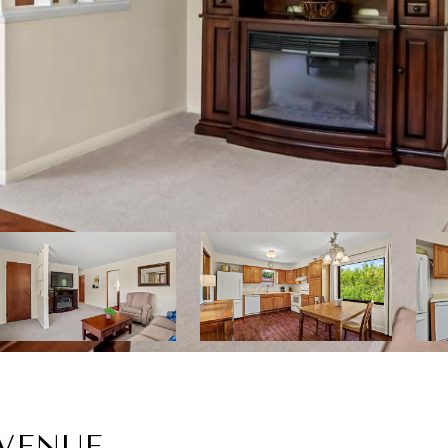
AVENUE