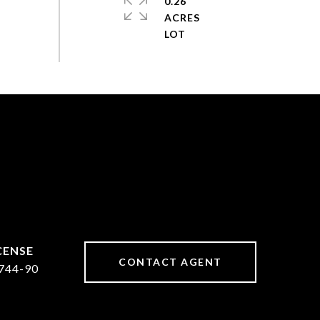
0.26
ACRES
CONTACT AGENT
744-90