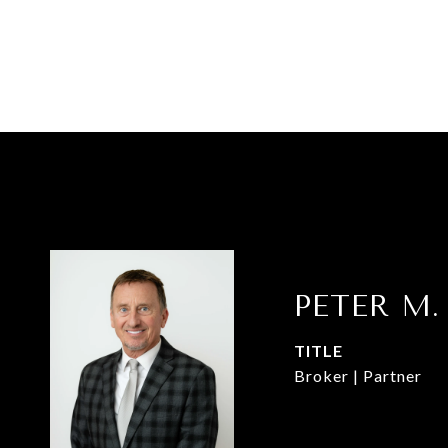
PETER M.
TITLE
Broker | Partner