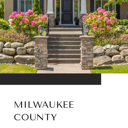
MILWAUKEE
COUNTY