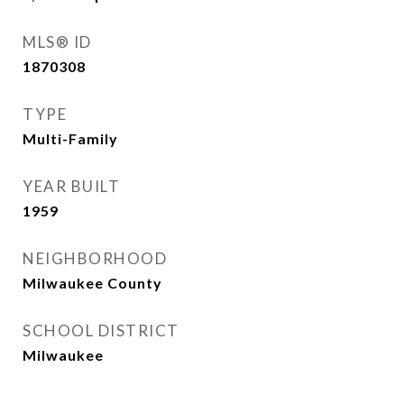
MLS® ID
1870308
TYPE
Multi-Family
YEAR BUILT
1959
NEIGHBORHOOD
Milwaukee County
SCHOOL DISTRICT
Milwaukee