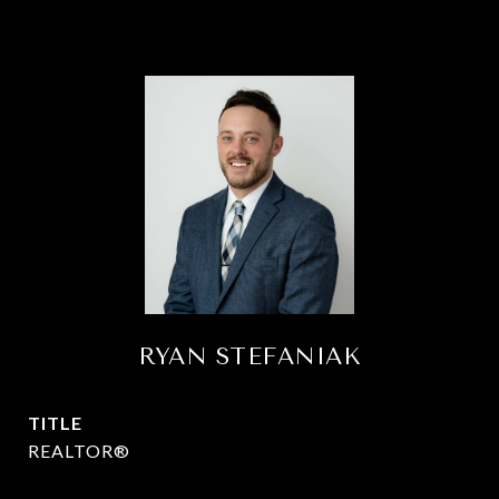
RYAN STEFANIAK
TITLE
REALTOR®