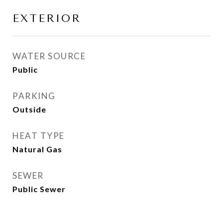
EXTERIOR
WATER SOURCE
Public
PARKING
Outside
HEAT TYPE
Natural Gas
SEWER
Public Sewer