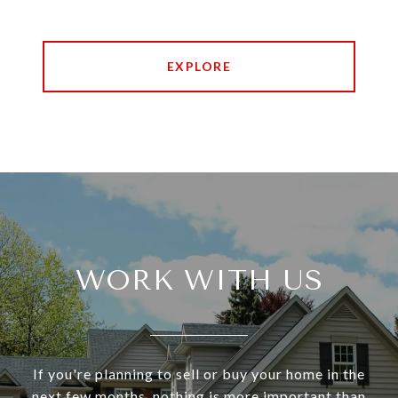
EXPLORE
WORK WITH US
If you're planning to sell or buy your home in the
next few months, nothing is more important than