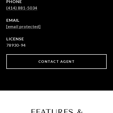
PHONE
(414) 881-5034
EMAIL
[email protected]
78930-94
CONTACT AGENT
FEATURES &