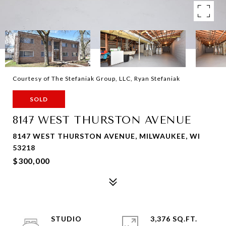
Courtesy of The Stefaniak Group, LLC, Ryan Stefaniak
SOLD
8147 WEST THURSTON AVENUE
8147 WEST THURSTON AVENUE, MILWAUKEE, WI
53218
$300,000
STUDIO
3,376 SQ.FT.