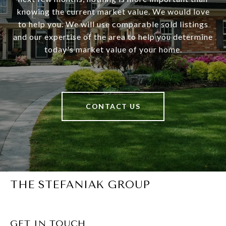
knowing the current market value. We would love
to help you. We will use comparable sold listings
and our expertise of the area to help you determine
today's market value of your home.
CONTACT US
THE STEFANIAK GROUP
GET IN TOUCH