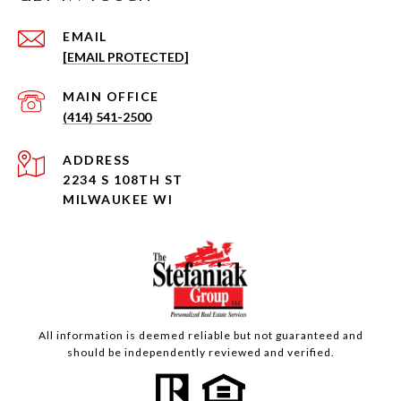
EMAIL
[EMAIL PROTECTED]
(414) 541-2500
ADDRESS
2234 S 108TH ST
MILWAUKEE WI
All information is deemed reliable but not guaranteed and
should be independently reviewed and verified.