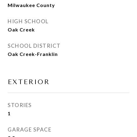
Milwaukee County
HIGH SCHOOL
Oak Creek
SCHOOL DISTRICT
Oak Creek-Franklin
EXTERIOR
STORIES
1
GARAGE SPACE