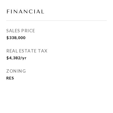
FINANCIAL
SALES PRICE
$338,000
REAL ESTATE TAX
$4,382/yr
ZONING
RES