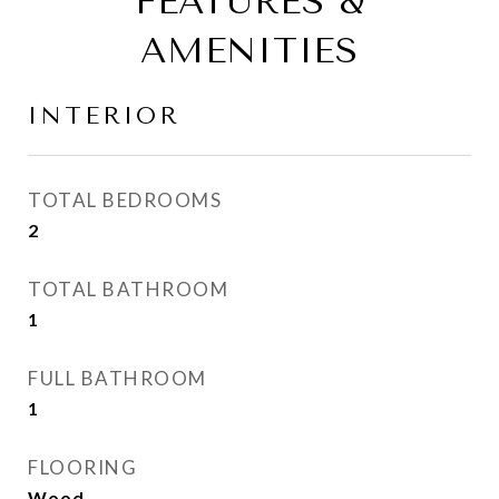
FEATURES &
AMENITIES
INTERIOR
TOTAL BEDROOMS
2
TOTAL BATHROOM
1
FULL BATHROOM
1
FLOORING
Wood