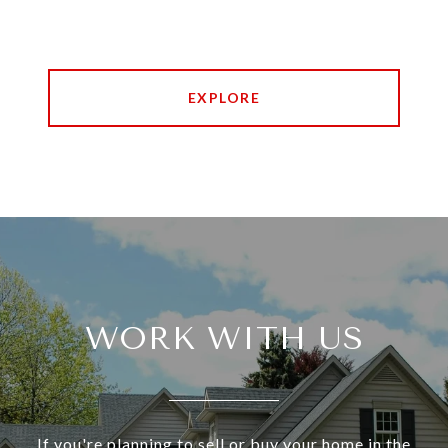
EXPLORE
WORK WITH US
If you're planning to sell or buy your home in the