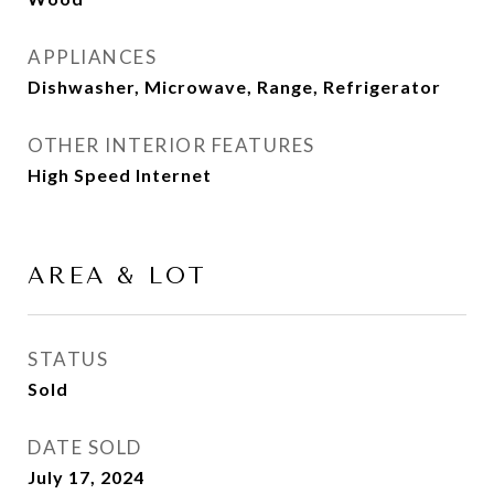
APPLIANCES
Dishwasher, Microwave, Range, Refrigerator
OTHER INTERIOR FEATURES
High Speed Internet
AREA & LOT
STATUS
Sold
DATE SOLD
July 17, 2024