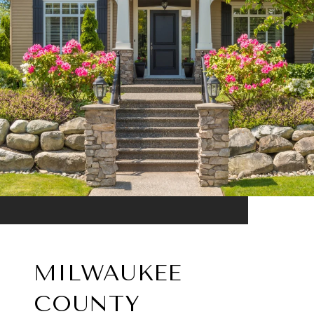
MILWAUKEE
COUNTY