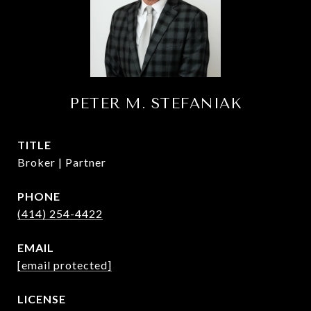
PETER M. STEFANIAK
TITLE
Broker | Partner
PHONE
(414) 254-4422
EMAIL
[email protected]