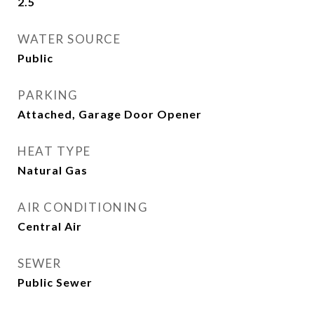
2.5
WATER SOURCE
Public
PARKING
Attached, Garage Door Opener
HEAT TYPE
Natural Gas
AIR CONDITIONING
Central Air
SEWER
Public Sewer