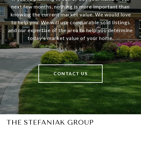
next few months, nothing is more important than
knowing the current market value. We would love
to help you. We will use comparable sold listings
and our expertise of the area to help you determine
today's market value of your home.
CONTACT US
THE STEFANIAK GROUP