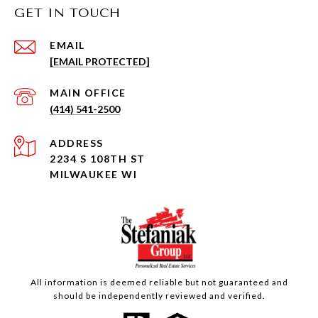
GET IN TOUCH
EMAIL
[EMAIL PROTECTED]
(414) 541-2500
ADDRESS
2234 S 108TH ST
MILWAUKEE WI
All information is deemed reliable but not guaranteed and
should be independently reviewed and verified.