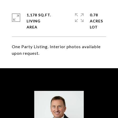
1,178 SQ.FT.
0.78
LIVING
ACRES
One Party Listing. Interior photos available
upon request.