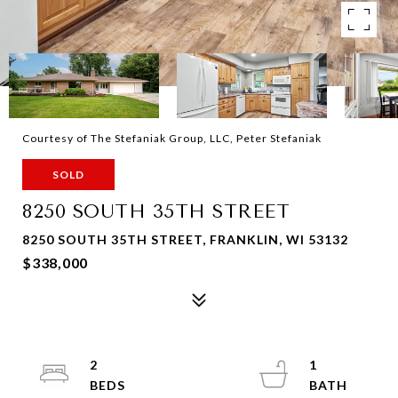
Courtesy of The Stefaniak Group, LLC, Peter Stefaniak
SOLD
8250 SOUTH 35TH STREET
8250 SOUTH 35TH STREET, FRANKLIN, WI 53132
$338,000
2
1