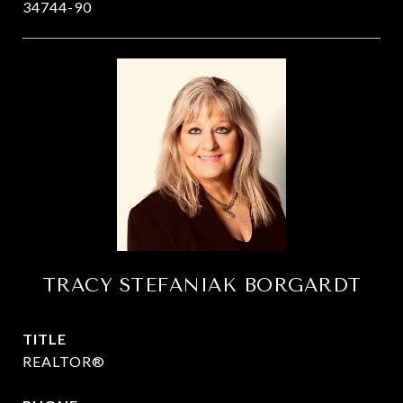
34744-90
TRACY STEFANIAK BORGARDT
TITLE
REALTOR®