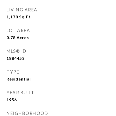
LIVING AREA
1,178
Sq.Ft.
LOT AREA
0.78
Acres
MLS® ID
1884453
TYPE
Residential
YEAR BUILT
1956
NEIGHBORHOOD