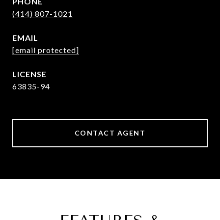
PHONE
(414) 807-1021
EMAIL
[email protected]
63835-94
CONTACT AGENT