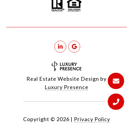
Real Estate Website Design by
Luxury Presence
Copyright ©
2026
|
Privacy Policy