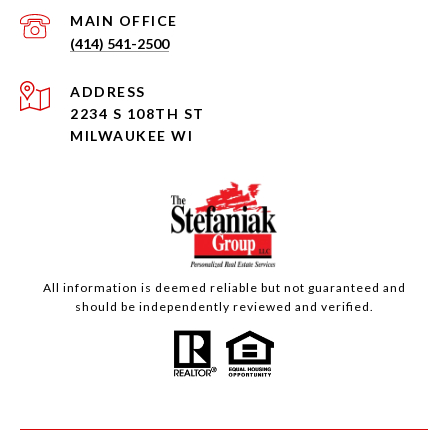
(414) 541-2500
ADDRESS
2234 S 108TH ST
MILWAUKEE WI
All information is deemed reliable but not guaranteed and
should be independently reviewed and verified.