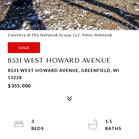
Courtesy of The Stefaniak Group, LLC, Peter Stefaniak
SOLD
8531 WEST HOWARD AVENUE
8531 WEST HOWARD AVENUE, GREENFIELD, WI
53228
$355,000
3
1.5