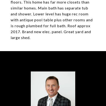
floors. This home has far more closets than
similar homes. Main bath has separate tub
and shower. Lower level has huge rec room
with antique pool table plus other rooms and
is rough plumbed for full bath. Roof approx
2017. Brand new elec. panel. Great yard and
large shed.