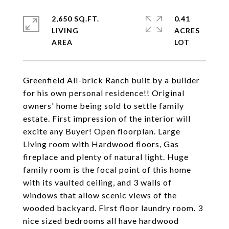
2,650 SQ.FT.
0.41
LIVING
ACRES
Greenfield All-brick Ranch built by a builder
for his own personal residence!! Original
owners' home being sold to settle family
estate. First impression of the interior will
excite any Buyer! Open floorplan. Large
Living room with Hardwood floors, Gas
fireplace and plenty of natural light. Huge
family room is the focal point of this home
with its vaulted ceiling, and 3 walls of
windows that allow scenic views of the
wooded backyard. First floor laundry room. 3
nice sized bedrooms all have hardwood