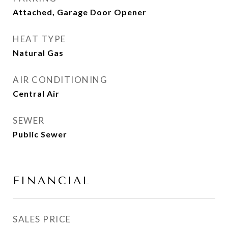
Attached, Garage Door Opener
HEAT TYPE
Natural Gas
AIR CONDITIONING
Central Air
SEWER
Public Sewer
FINANCIAL
SALES PRICE