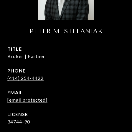
PETER M. STEFANIAK
TITLE
Broker | Partner
PHONE
(414) 254-4422
EMAIL
[email protected]
34744-90