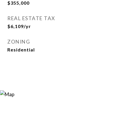
$355,000
REAL ESTATE TAX
$6,109/yr
ZONING
Residential