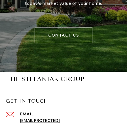
today's market value of your home.
CONTACT US
THE STEFANIAK GROUP
GET IN TOUCH
EMAIL
[EMAIL PROTECTED]