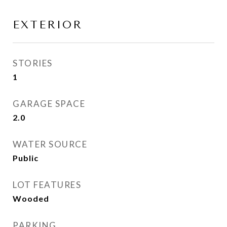
EXTERIOR
STORIES
1
GARAGE SPACE
2.0
WATER SOURCE
Public
LOT FEATURES
Wooded
PARKING