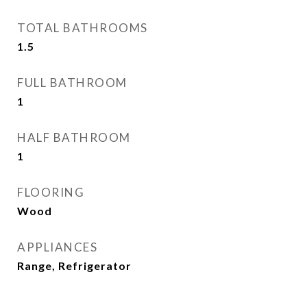
TOTAL BATHROOMS
1.5
FULL BATHROOM
1
HALF BATHROOM
1
FLOORING
Wood
APPLIANCES
Range, Refrigerator