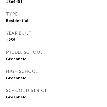
1866451
TYPE
Residential
YEAR BUILT
1955
MIDDLE SCHOOL
Greenfield
HIGH SCHOOL
Greenfield
SCHOOL DISTRICT
Greenfield