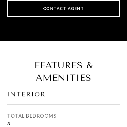
CONTACT AGENT
FEATURES &
AMENITIES
INTERIOR
TOTAL BEDROOMS
3