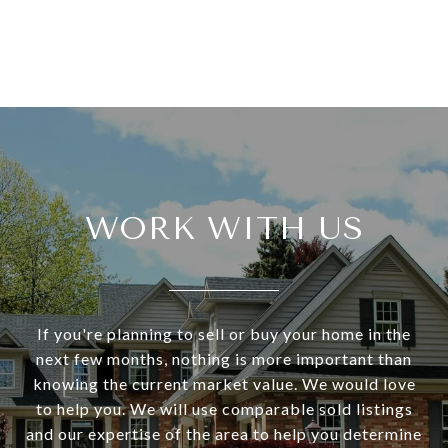
WORK WITH US
If you're planning to sell or buy your home in the
next few months, nothing is more important than
knowing the current market value. We would love
to help you. We will use comparable sold listings
and our expertise of the area to help you determine