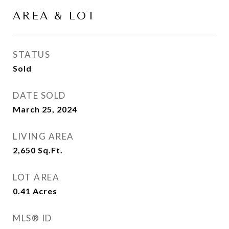
AREA & LOT
STATUS
Sold
DATE SOLD
March 25, 2024
LIVING AREA
2,650
Sq.Ft.
LOT AREA
0.41
Acres
MLS® ID