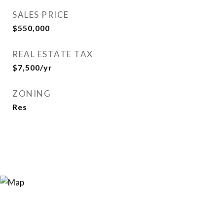
SALES PRICE
$550,000
REAL ESTATE TAX
$7,500/yr
ZONING
Res