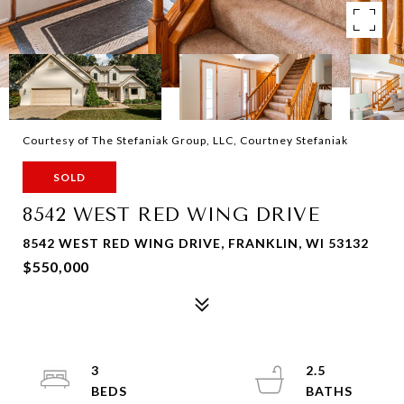
Courtesy of The Stefaniak Group, LLC, Courtney Stefaniak
SOLD
8542 WEST RED WING DRIVE
8542 WEST RED WING DRIVE, FRANKLIN, WI 53132
$550,000
3
2.5