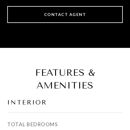
CONTACT AGENT
FEATURES &
AMENITIES
INTERIOR
TOTAL BEDROOMS