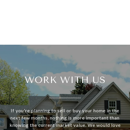
WORK WITH US
If you're planning to sell or buy your home in the
next few months, nothing is more important than
knowing the current market value. We would love