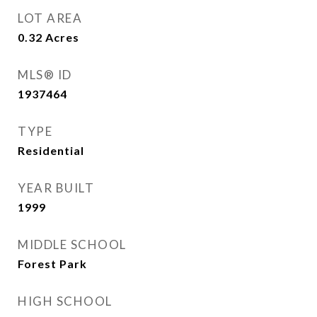
LOT AREA
0.32
Acres
MLS® ID
1937464
TYPE
Residential
YEAR BUILT
1999
MIDDLE SCHOOL
Forest Park
HIGH SCHOOL