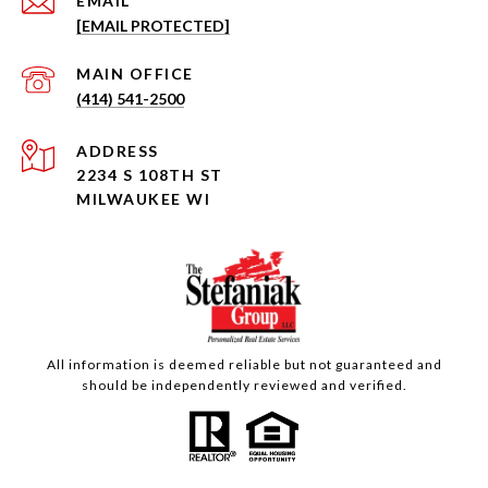
EMAIL
[EMAIL PROTECTED]
(414) 541-2500
ADDRESS
2234 S 108TH ST
MILWAUKEE WI
All information is deemed reliable but not guaranteed and
should be independently reviewed and verified.