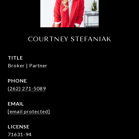
COURTNEY STEFANIAK
TITLE
Broker | Partner
PHONE
(262) 271-5089
EMAIL
[email protected]
71631-94