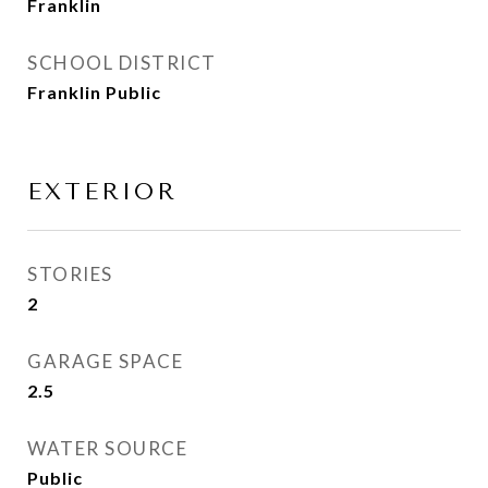
Franklin
SCHOOL DISTRICT
Franklin Public
EXTERIOR
STORIES
2
GARAGE SPACE
2.5
WATER SOURCE
Public