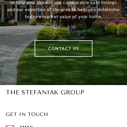
to help you. We will use comparable sold listings
and our expertise of the area to help you determine
today's market value of your home.
CONTACT US
THE STEFANIAK GROUP
GET IN TOUCH