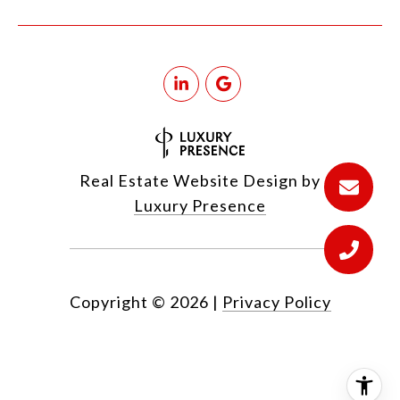
Real Estate Website Design by
Luxury Presence
Copyright ©
2026
|
Privacy Policy