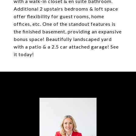
with a walk-in closet & en suite bathroom.
Additional 2 upstairs bedrooms & loft space
offer flexibility for guest rooms, home
offices, etc. One of the standout features is
the finished basement, providing an expansive
bonus space! Beautifully landscaped yard
with a patio & a 2.5 car attached garage! See
it today!