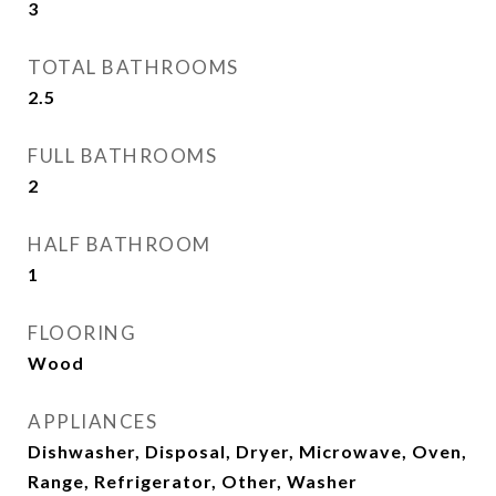
3
TOTAL BATHROOMS
2.5
FULL BATHROOMS
2
HALF BATHROOM
1
FLOORING
Wood
APPLIANCES
Dishwasher, Disposal, Dryer, Microwave, Oven,
Range, Refrigerator, Other, Washer