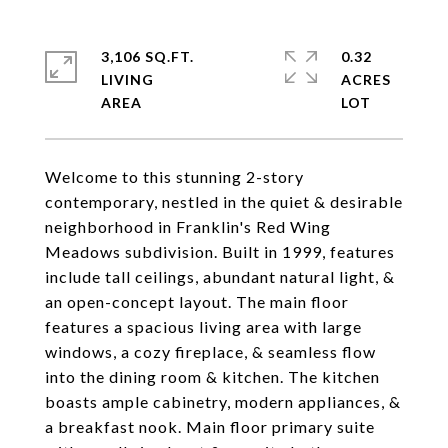
3,106 SQ.FT.
0.32
LIVING
ACRES
Welcome to this stunning 2-story
contemporary, nestled in the quiet & desirable
neighborhood in Franklin's Red Wing
Meadows subdivision. Built in 1999, features
include tall ceilings, abundant natural light, &
an open-concept layout. The main floor
features a spacious living area with large
windows, a cozy fireplace, & seamless flow
into the dining room & kitchen. The kitchen
boasts ample cabinetry, modern appliances, &
a breakfast nook. Main floor primary suite