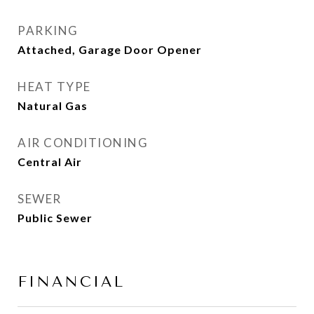
PARKING
Attached, Garage Door Opener
HEAT TYPE
Natural Gas
AIR CONDITIONING
Central Air
SEWER
Public Sewer
FINANCIAL