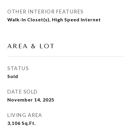
OTHER INTERIOR FEATURES
Walk-In Closet(s), High Speed Internet
AREA & LOT
STATUS
Sold
DATE SOLD
November 14, 2025
LIVING AREA
3,106
Sq.Ft.