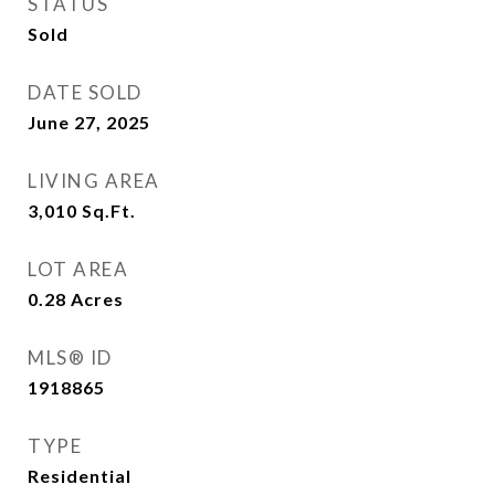
STATUS
Sold
DATE SOLD
June 27, 2025
LIVING AREA
3,010
Sq.Ft.
LOT AREA
0.28
Acres
MLS® ID
1918865
TYPE
Residential