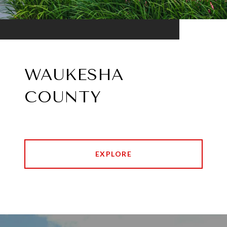
WAUKESHA
COUNTY
EXPLORE