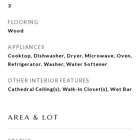
3
FLOORING
Wood
APPLIANCES
Cooktop, Dishwasher, Dryer, Microwave, Oven,
Refrigerator, Washer, Water Softener
OTHER INTERIOR FEATURES
Cathedral Ceiling(s), Walk-In Closet(s), Wet Bar
AREA & LOT