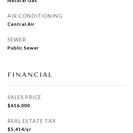
Natural Gas
AIR CONDITIONING
Central Air
SEWER
Public Sewer
FINANCIAL
SALES PRICE
$616,000
REAL ESTATE TAX
$5,414/yr