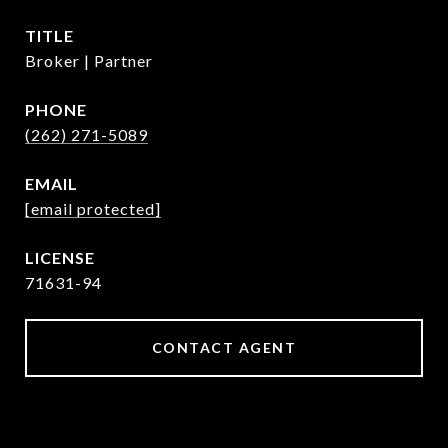
TITLE
Broker | Partner
PHONE
(262) 271-5089
EMAIL
[email protected]
71631-94
CONTACT AGENT