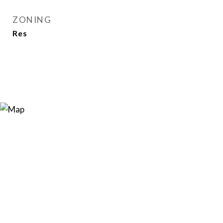
ZONING
Res