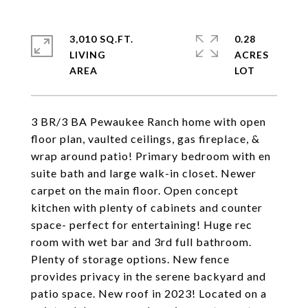
3,010 SQ.FT.
0.28
LIVING
ACRES
3 BR/3 BA Pewaukee Ranch home with open
floor plan, vaulted ceilings, gas fireplace, &
wrap around patio! Primary bedroom with en
suite bath and large walk-in closet. Newer
carpet on the main floor. Open concept
kitchen with plenty of cabinets and counter
space- perfect for entertaining! Huge rec
room with wet bar and 3rd full bathroom.
Plenty of storage options. New fence
provides privacy in the serene backyard and
patio space. New roof in 2023! Located on a