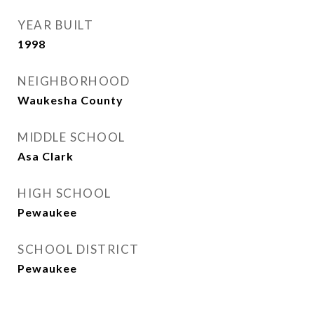
YEAR BUILT
1998
NEIGHBORHOOD
Waukesha County
MIDDLE SCHOOL
Asa Clark
HIGH SCHOOL
Pewaukee
SCHOOL DISTRICT
Pewaukee