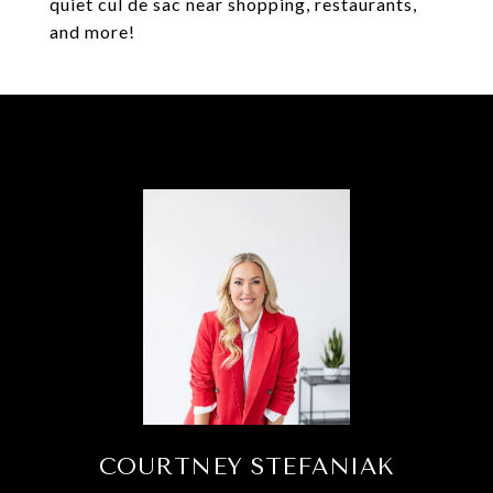
quiet cul de sac near shopping, restaurants,
and more!
COURTNEY STEFANIAK