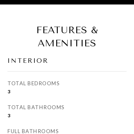
FEATURES &
AMENITIES
INTERIOR
TOTAL BEDROOMS
3
TOTAL BATHROOMS
3
FULL BATHROOMS