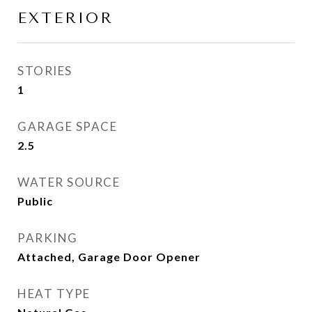
EXTERIOR
STORIES
1
GARAGE SPACE
2.5
WATER SOURCE
Public
PARKING
Attached, Garage Door Opener
HEAT TYPE