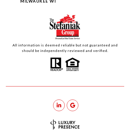
MILWAUKEE WI
All information is deemed reliable but not guaranteed and
should be independently reviewed and verified.