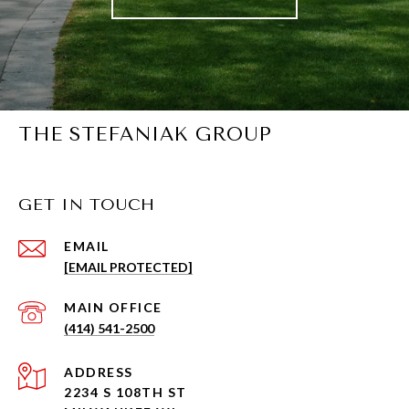
THE STEFANIAK GROUP
GET IN TOUCH
EMAIL
[EMAIL PROTECTED]
(414) 541-2500
ADDRESS
2234 S 108TH ST