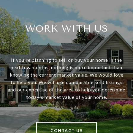
WORK WITH US
If you're planning to sell or buy your home in the
next few months, nothing is more important than
knowing the current market value. We would love
to help you. We will use comparable sold listings
and our expertise of the area to help you determine
today's market value of your home.
CONTACT US