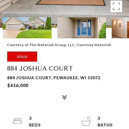
Courtesy of The Stefaniak Group, LLC, Courtney Stefaniak
SOLD
884 JOSHUA COURT
884 JOSHUA COURT, PEWAUKEE, WI 53072
$616,000
3
3