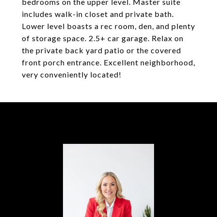
bedrooms on the upper level. Master suite
includes walk-in closet and private bath.
Lower level boasts a rec room, den, and plenty
of storage space. 2.5+ car garage. Relax on
the private back yard patio or the covered
front porch entrance. Excellent neighborhood,
very conveniently located!