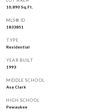
LOT AREA
10,890
Sq.Ft.
MLS® ID
1833851
TYPE
Residential
YEAR BUILT
1993
MIDDLE SCHOOL
Asa Clark
HIGH SCHOOL
Pewaukee