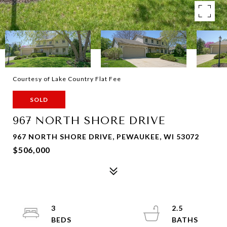
Courtesy of Lake Country Flat Fee
SOLD
967 NORTH SHORE DRIVE
967 NORTH SHORE DRIVE, PEWAUKEE, WI 53072
$506,000
3
2.5