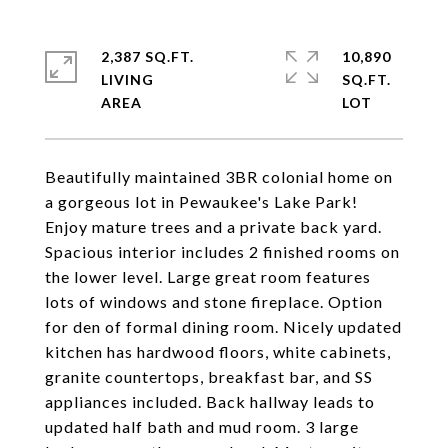
2,387 SQ.FT.
10,890
LIVING
SQ.FT.
Beautifully maintained 3BR colonial home on
a gorgeous lot in Pewaukee's Lake Park!
Enjoy mature trees and a private back yard.
Spacious interior includes 2 finished rooms on
the lower level. Large great room features
lots of windows and stone fireplace. Option
for den of formal dining room. Nicely updated
kitchen has hardwood floors, white cabinets,
granite countertops, breakfast bar, and SS
appliances included. Back hallway leads to
updated half bath and mud room. 3 large