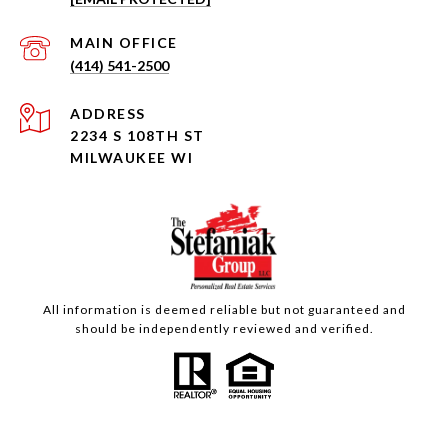
(414) 541-2500
ADDRESS
2234 S 108TH ST
MILWAUKEE WI
All information is deemed reliable but not guaranteed and
should be independently reviewed and verified.