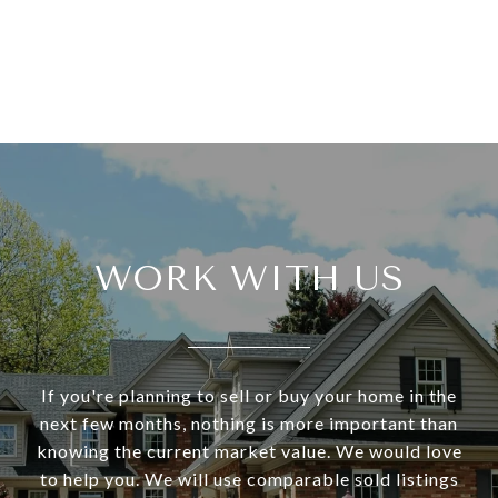
WORK WITH US
If you're planning to sell or buy your home in the
next few months, nothing is more important than
knowing the current market value. We would love
to help you. We will use comparable sold listings