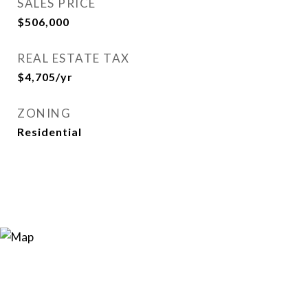
SALES PRICE
$506,000
REAL ESTATE TAX
$4,705/yr
ZONING
Residential