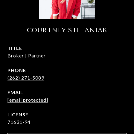
COURTNEY STEFANIAK
TITLE
Broker | Partner
PHONE
(262) 271-5089
EMAIL
[email protected]
71631-94