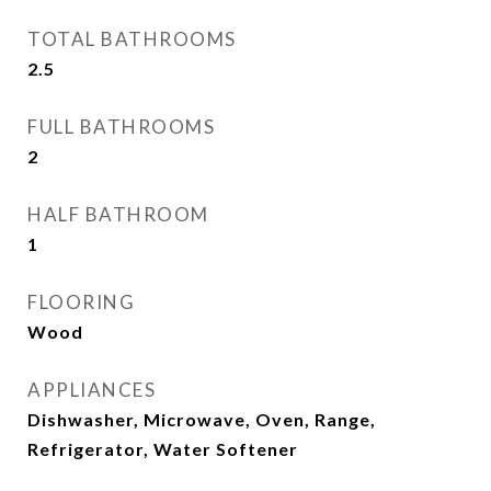
TOTAL BATHROOMS
2.5
FULL BATHROOMS
2
HALF BATHROOM
1
FLOORING
Wood
APPLIANCES
Dishwasher, Microwave, Oven, Range,
Refrigerator, Water Softener