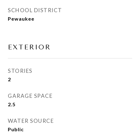
SCHOOL DISTRICT
Pewaukee
EXTERIOR
STORIES
2
GARAGE SPACE
2.5
WATER SOURCE
Public