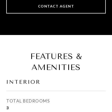
CONTACT AGENT
FEATURES &
AMENITIES
INTERIOR
TOTAL BEDROOMS
3