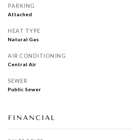
PARKING
Attached
HEAT TYPE
Natural Gas
AIR CONDITIONING
Central Air
SEWER
Public Sewer
FINANCIAL