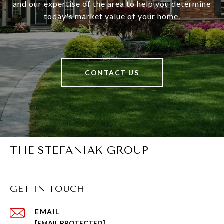
and our expertise of the area to help you determine
today's market value of your home.
CONTACT US
THE STEFANIAK GROUP
GET IN TOUCH
EMAIL
[EMAIL PROTECTED]