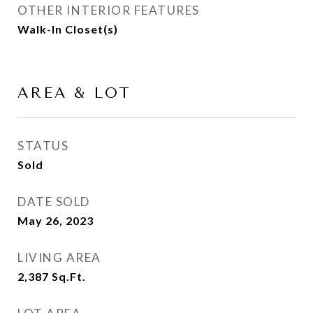
OTHER INTERIOR FEATURES
Walk-In Closet(s)
AREA & LOT
STATUS
Sold
DATE SOLD
May 26, 2023
LIVING AREA
2,387
Sq.Ft.