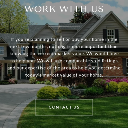
WORK WITH US
If you're planning to sell or buy your home in the
next few months, nothing is more important than
knowing the current market value. We would love
to help you. We will use comparable sold listings
and our expertise of the area to help you determine
today's market value of your home.
CONTACT US