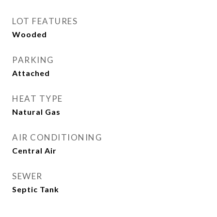
LOT FEATURES
Wooded
PARKING
Attached
HEAT TYPE
Natural Gas
AIR CONDITIONING
Central Air
SEWER
Septic Tank