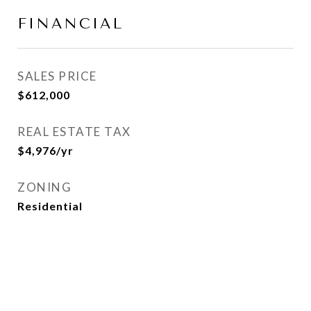
FINANCIAL
SALES PRICE
$612,000
REAL ESTATE TAX
$4,976/yr
ZONING
Residential