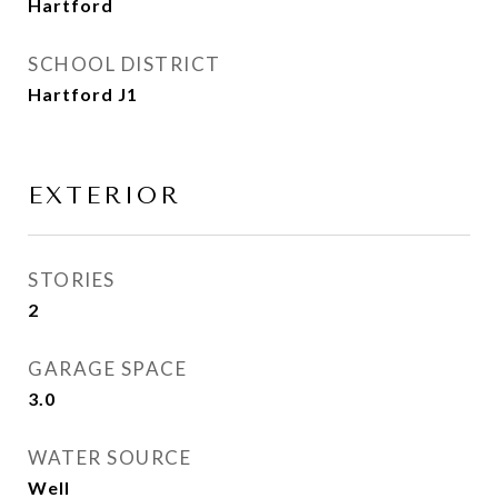
Hartford
SCHOOL DISTRICT
Hartford J1
EXTERIOR
STORIES
2
GARAGE SPACE
3.0
WATER SOURCE
Well