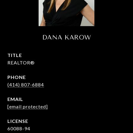
DANA KAROW
TITLE
REALTOR®
PHONE
(414) 807-6884
EMAIL
[email protected]
60088-94