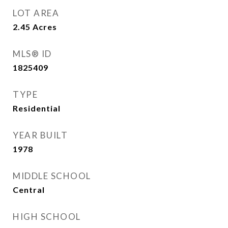
LOT AREA
2.45
Acres
MLS® ID
1825409
TYPE
Residential
YEAR BUILT
1978
MIDDLE SCHOOL
Central
HIGH SCHOOL