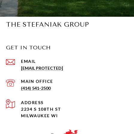
THE STEFANIAK GROUP
GET IN TOUCH
EMAIL
[EMAIL PROTECTED]
(414) 541-2500
ADDRESS
2234 S 108TH ST
MILWAUKEE WI