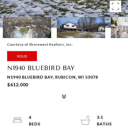
Courtesy of Shorewest Realtors, Inc.
SOLD
N1940 BLUEBIRD BAY
N1940 BLUEBIRD BAY, RUBICON, WI 53078
$612,000
4
3.5