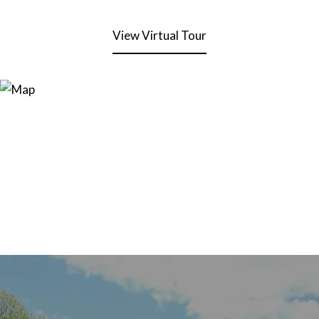
View Virtual Tour