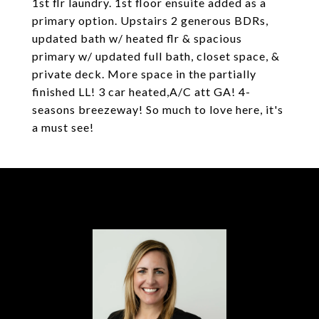
1st flr laundry. 1st floor ensuite added as a
primary option. Upstairs 2 generous BDRs,
updated bath w/ heated flr & spacious
primary w/ updated full bath, closet space, &
private deck. More space in the partially
finished LL! 3 car heated,A/C att GA! 4-
seasons breezeway! So much to love here, it's
a must see!