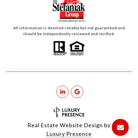
All information is deemed reliable but not guaranteed and
should be independently reviewed and verified.
Real Estate Website Design by
Luxury Presence