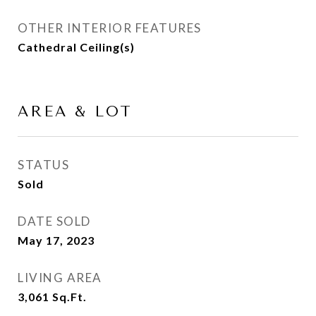
OTHER INTERIOR FEATURES
Cathedral Ceiling(s)
AREA & LOT
STATUS
Sold
DATE SOLD
May 17, 2023
LIVING AREA
3,061
Sq.Ft.