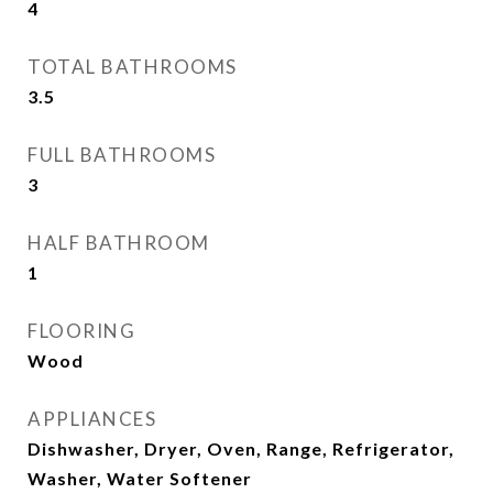
4
TOTAL BATHROOMS
3.5
FULL BATHROOMS
3
HALF BATHROOM
1
FLOORING
Wood
APPLIANCES
Dishwasher, Dryer, Oven, Range, Refrigerator,
Washer, Water Softener