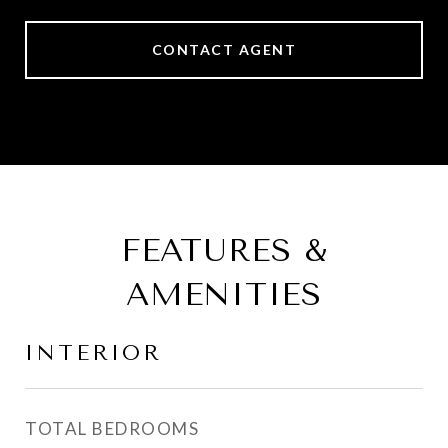
CONTACT AGENT
FEATURES &
AMENITIES
INTERIOR
TOTAL BEDROOMS