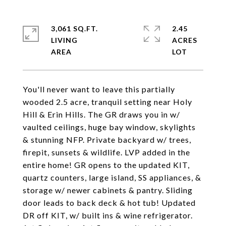
3,061 SQ.FT.
2.45
LIVING
ACRES
You'll never want to leave this partially
wooded 2.5 acre, tranquil setting near Holy
Hill & Erin Hills. The GR draws you in w/
vaulted ceilings, huge bay window, skylights
& stunning NFP. Private backyard w/ trees,
firepit, sunsets & wildlife. LVP added in the
entire home! GR opens to the updated KIT,
quartz counters, large island, SS appliances, &
storage w/ newer cabinets & pantry. Sliding
door leads to back deck & hot tub! Updated
DR off KIT, w/ built ins & wine refrigerator.