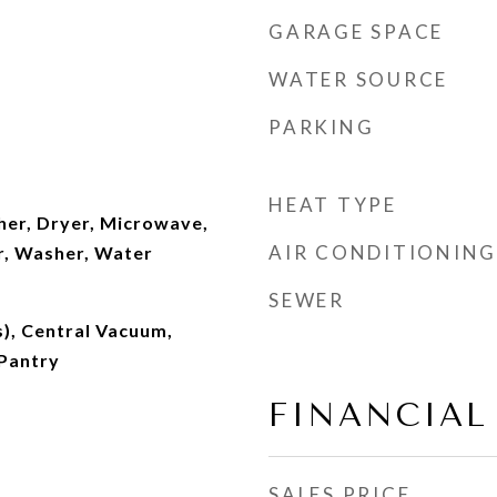
GARAGE SPACE
WATER SOURCE
PARKING
HEAT TYPE
er, Dryer, Microwave,
AIR CONDITIONING
r, Washer, Water
SEWER
s), Central Vacuum,
 Pantry
FINANCIAL
SALES PRICE