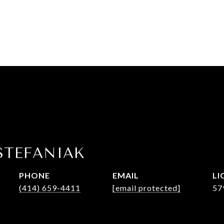
STEFANIAK
PHONE
EMAIL
(414) 659-4411
[email protected]
57