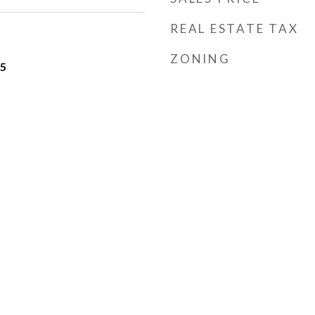
REAL ESTATE TAX
ZONING
25