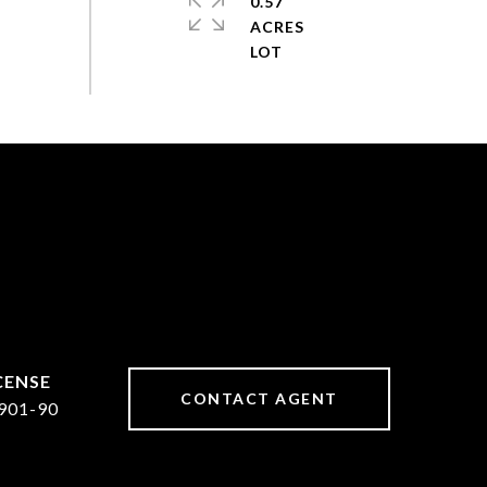
0.57
ACRES
CONTACT AGENT
901-90