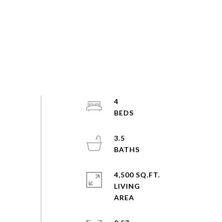
4
3.5
4,500 SQ.FT.
LIVING