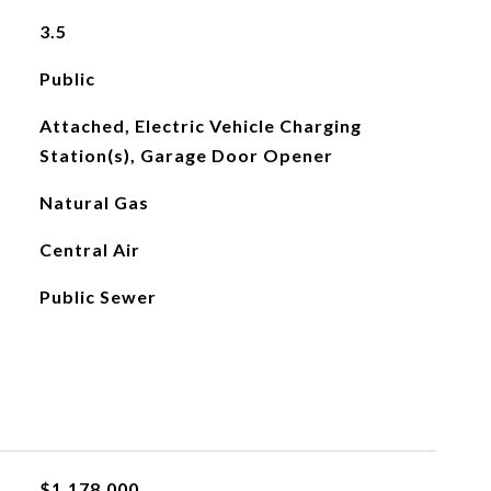
3.5
Public
Attached, Electric Vehicle Charging
Station(s), Garage Door Opener
Natural Gas
Central Air
Public Sewer
$1,178,000