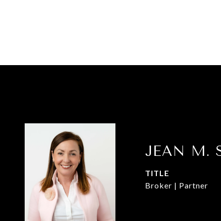
JEAN M. 
TITLE
Broker | Partner