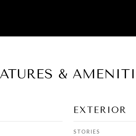
EATURES & AMENITI
EXTERIOR
STORIES