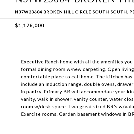
N37W23604 BROKEN HILL CIRCLE SOUTH SOUTH, P
$1,178,000
Executive Ranch home with all the amenities you 
formal dining room w/new carpeting. Open living
comfortable place to call home. The kitchen has
include an induction range, double ovens, drawe
in pantry. Primary BR will accommodate your kin
vanity, walk in shower, vanity counter, water cl
room w/desk space. Two great sized BR's w/value
Exercise rooms. Garden basement windows in BR 