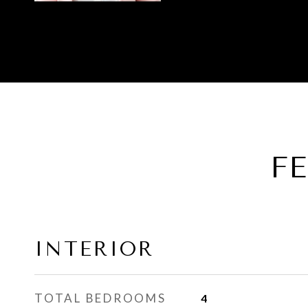
F
INTERIOR
TOTAL BEDROOMS
4