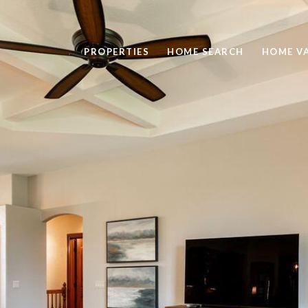
PROPERTIES
HOME SEARCH
HOME V