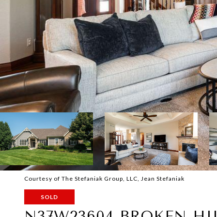
Courtesy of The Stefaniak Group, LLC, Jean Stefaniak
SOLD
N37W23604 BROKEN HI