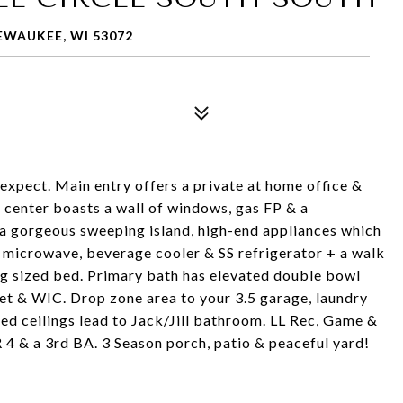
EWAUKEE, WI 53072
expect. Main entry offers a private at home office &
 center boasts a wall of windows, gas FP & a
 a gorgeous sweeping island, high-end appliances which
r microwave, beverage cooler & SS refrigerator + a walk
g sized bed. Primary bath has elevated double bowl
oset & WIC. Drop zone area to your 3.5 garage, laundry
d ceilings lead to Jack/Jill bathroom. LL Rec, Game &
4 & a 3rd BA. 3 Season porch, patio & peaceful yard!