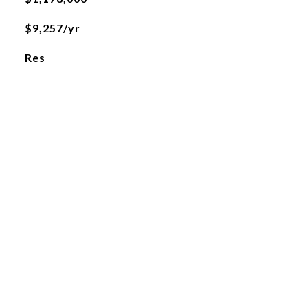
$9,257/yr
Res