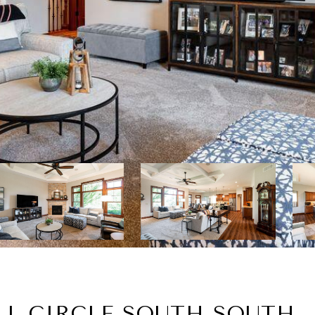
LL CIRCLE SOUTH SOUTH