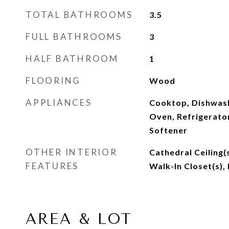
TOTAL BATHROOMS
3.5
FULL BATHROOMS
3
HALF BATHROOM
1
FLOORING
Wood
APPLIANCES
Cooktop, Dishwash
Oven, Refrigerato
Softener
OTHER INTERIOR
Cathedral Ceiling(
FEATURES
Walk-In Closet(s),
AREA & LOT