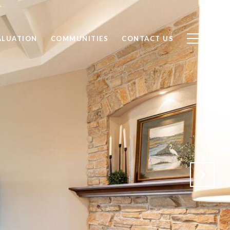
ALUATION
COMMUNITIES
CONTACT US