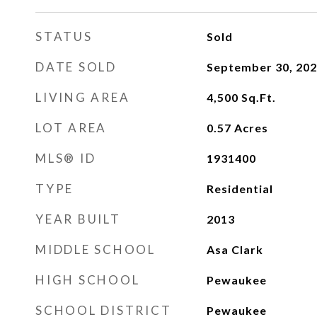
STATUS
Sold
DATE SOLD
September 30, 20
LIVING AREA
4,500
Sq.Ft.
LOT AREA
0.57
Acres
MLS® ID
1931400
TYPE
Residential
YEAR BUILT
2013
MIDDLE SCHOOL
Asa Clark
HIGH SCHOOL
Pewaukee
SCHOOL DISTRICT
Pewaukee