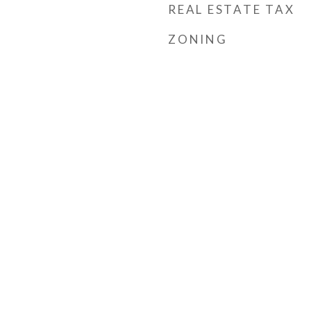
REAL ESTATE TAX
ZONING