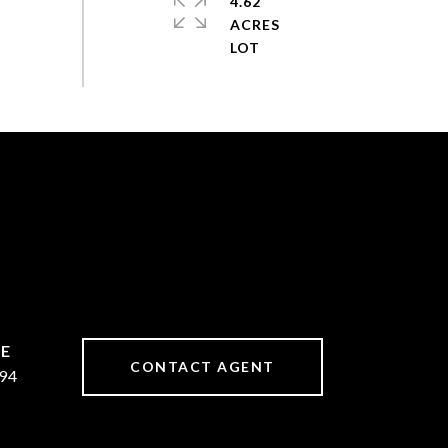
4.62
ACRES
CONTACT AGENT
94