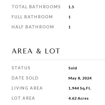
TOTAL BATHROOMS
1.5
FULL BATHROOM
1
HALF BATHROOM
1
AREA & LOT
STATUS
Sold
DATE SOLD
May 8, 2024
LIVING AREA
1,944
Sq.Ft.
LOT AREA
4.62
Acres