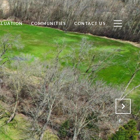
ALUATION
COMMUNITIES
CONTACT US