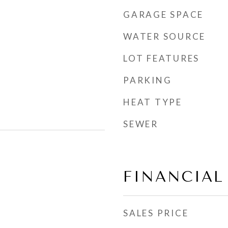
GARAGE SPACE
WATER SOURCE
LOT FEATURES
PARKING
HEAT TYPE
SEWER
FINANCIAL
SALES PRICE