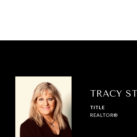
TRACY S
TITLE
REALTOR®