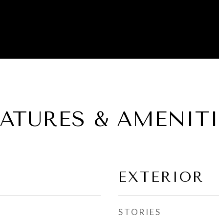
EATURES & AMENITI
EXTERIOR
STORIES