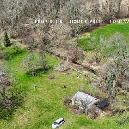
PROPERTIES
HOME SEARCH
HOME V