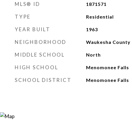
MLS® ID
1871571
TYPE
Residential
YEAR BUILT
1963
NEIGHBORHOOD
Waukesha County
MIDDLE SCHOOL
North
HIGH SCHOOL
Menomonee Falls
SCHOOL DISTRICT
Menomonee Falls