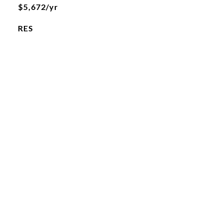
$5,672/yr
RES