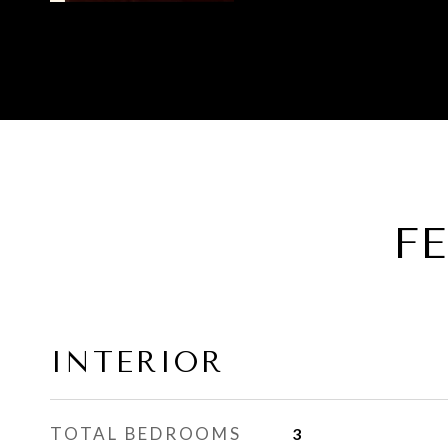
F
INTERIOR
TOTAL BEDROOMS
3