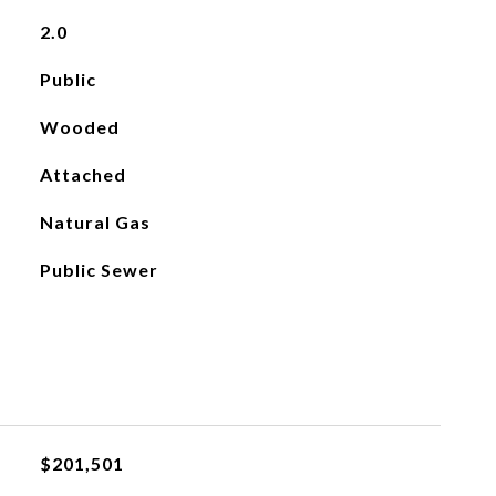
2.0
Public
Wooded
Attached
Natural Gas
Public Sewer
$201,501