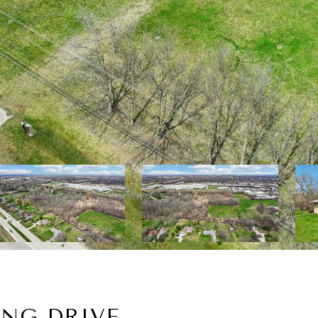
ING DRIVE