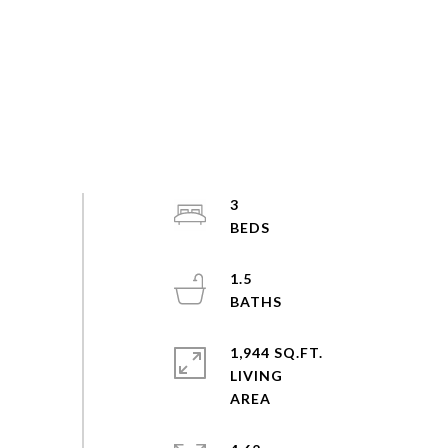
3
1.5
1,944 SQ.FT.
LIVING