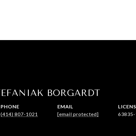
TEFANIAK BORGARDT
PHONE
EMAIL
(414) 807-1021
[email protected]
63835-