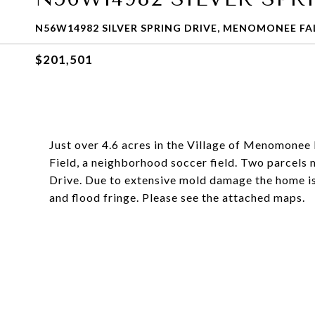
N56W14982 SILVER SPRING DRIVE, MENOMONEE FAL
$201,501
Just over 4.6 acres in the Village of Menomonee 
Field, a neighborhood soccer field. Two parcels m
Drive. Due to extensive mold damage the home is
and flood fringe. Please see the attached maps.