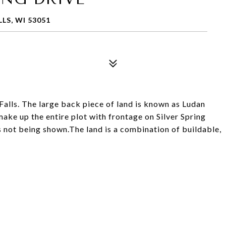
LS, WI 53051
Falls. The large back piece of land is known as Ludan
ake up the entire plot with frontage on Silver Spring
 not being shown.The land is a combination of buildable,