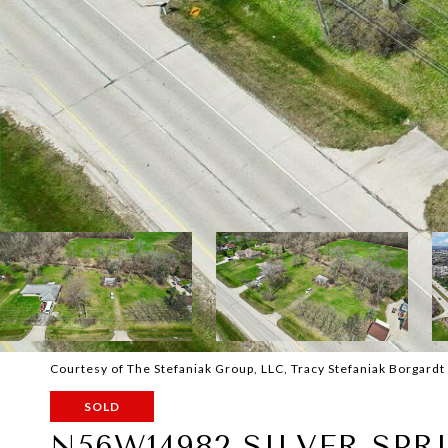
Courtesy of The Stefaniak Group, LLC, Tracy Stefaniak Borgardt
SOLD
N56W14982 SILVER SPR