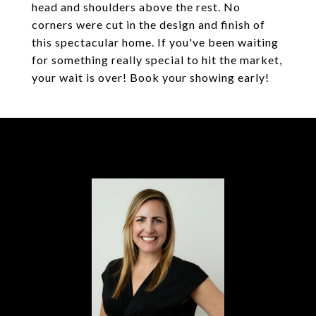
head and shoulders above the rest. No
corners were cut in the design and finish of
this spectacular home. If you've been waiting
for something really special to hit the market,
your wait is over! Book your showing early!