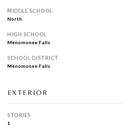
MIDDLE SCHOOL
North
HIGH SCHOOL
Menomonee Falls
SCHOOL DISTRICT
Menomonee Falls
EXTERIOR
STORIES
1