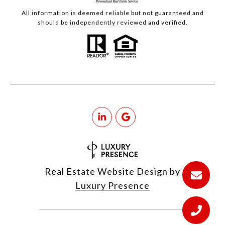
All information is deemed reliable but not guaranteed and
should be independently reviewed and verified.
Real Estate Website Design by
Luxury Presence