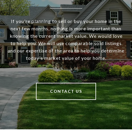
If you're planning to sell or buy your home in the
next few months, nothing is more important than
knowing the current market value. We would love
to help you. We will use comparable sold listings
and our expertise of the area to help you determine
today's market value of your home.
CONTACT US