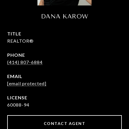
DANA KAROW
TITLE
REALTOR®
PHONE
(414) 807-6884
EMAIL
[email protected]
60088-94
CONTACT AGENT