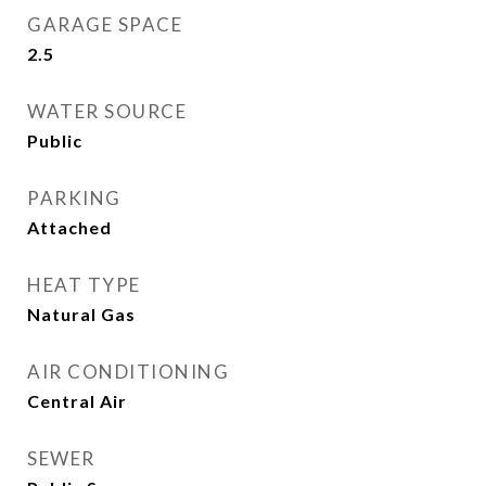
GARAGE SPACE
2.5
WATER SOURCE
Public
PARKING
Attached
HEAT TYPE
Natural Gas
AIR CONDITIONING
Central Air
SEWER