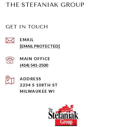
THE STEFANIAK GROUP
GET IN TOUCH
EMAIL
[EMAIL PROTECTED]
(414) 541-2500
ADDRESS
2234 S 108TH ST
MILWAUKEE WI