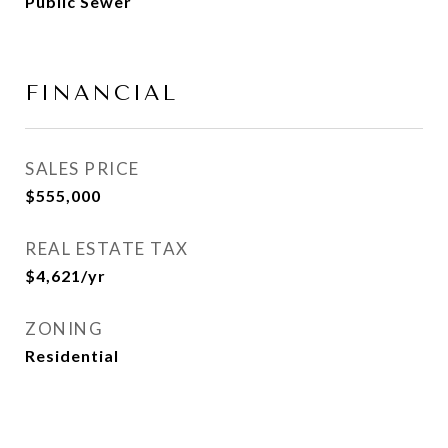
Public Sewer
FINANCIAL
SALES PRICE
$555,000
REAL ESTATE TAX
$4,621/yr
ZONING
Residential