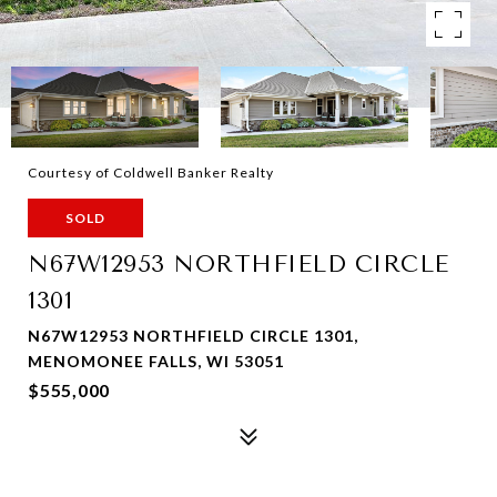
Courtesy of Coldwell Banker Realty
SOLD
N67W12953 NORTHFIELD CIRCLE
1301
N67W12953 NORTHFIELD CIRCLE 1301,
MENOMONEE FALLS, WI 53051
$555,000