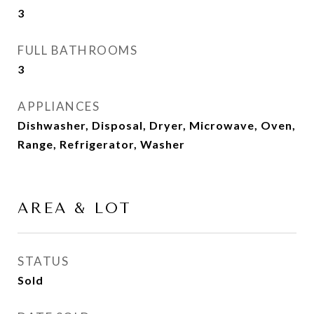
3
FULL BATHROOMS
3
APPLIANCES
Dishwasher, Disposal, Dryer, Microwave, Oven,
Range, Refrigerator, Washer
AREA & LOT
STATUS
Sold