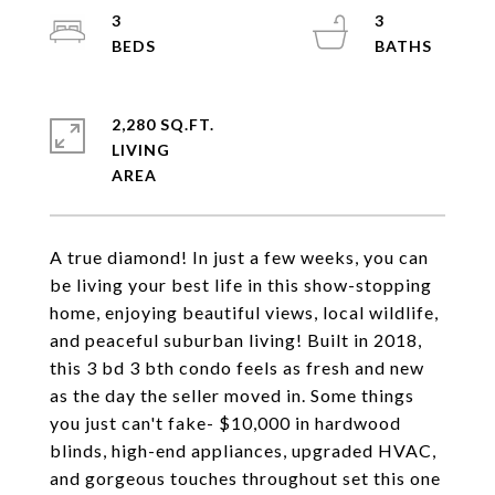
3
3
2,280 SQ.FT.
LIVING
A true diamond! In just a few weeks, you can
be living your best life in this show-stopping
home, enjoying beautiful views, local wildlife,
and peaceful suburban living! Built in 2018,
this 3 bd 3 bth condo feels as fresh and new
as the day the seller moved in. Some things
you just can't fake- $10,000 in hardwood
blinds, high-end appliances, upgraded HVAC,
and gorgeous touches throughout set this one