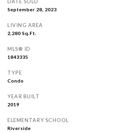
DATE SOLD
September 28, 2023
LIVING AREA
2,280
Sq.Ft.
MLS® ID
1843335
TYPE
Condo
YEAR BUILT
2019
ELEMENTARY SCHOOL
Riverside