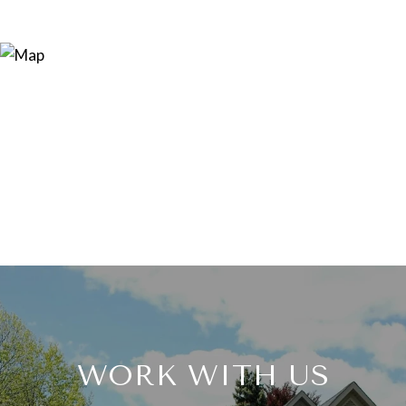
WORK WITH US