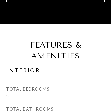
FEATURES &
AMENITIES
INTERIOR
TOTAL BEDROOMS
3
TOTAL BATHROOMS