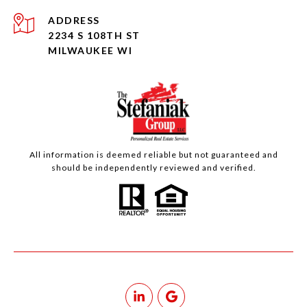
ADDRESS
2234 S 108TH ST
MILWAUKEE WI
All information is deemed reliable but not guaranteed and
should be independently reviewed and verified.