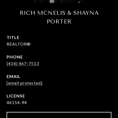
RICH MCNELIS & SHAYNA
PORTER
TITLE
REALTOR®
PHONE
(414) 467-7513
EMAIL
[email protected]
46154-94