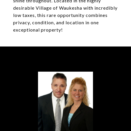
shine throughout. Located in the highly
desirable Village of Waukesha with incredibly
low taxes, this rare opportunity combines
privacy, condition, and location in one
exceptional property!