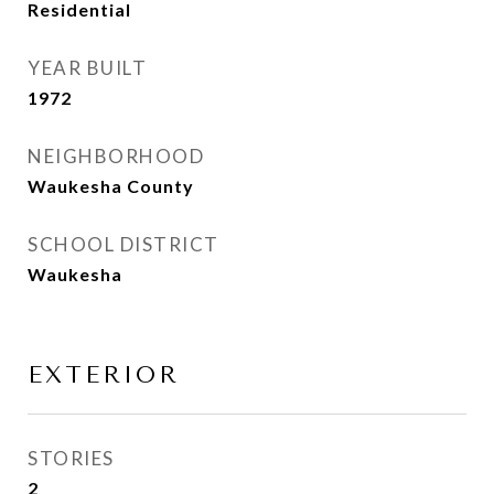
Residential
YEAR BUILT
1972
NEIGHBORHOOD
Waukesha County
SCHOOL DISTRICT
Waukesha
EXTERIOR
STORIES
2