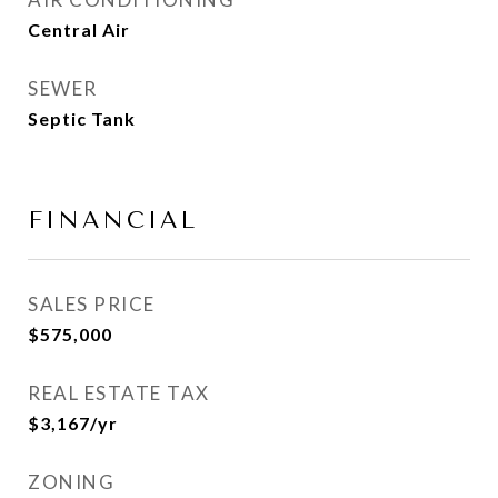
Central Air
SEWER
Septic Tank
FINANCIAL
SALES PRICE
$575,000
REAL ESTATE TAX
$3,167/yr
ZONING