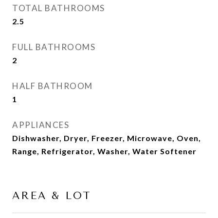
TOTAL BATHROOMS
2.5
FULL BATHROOMS
2
HALF BATHROOM
1
APPLIANCES
Dishwasher, Dryer, Freezer, Microwave, Oven,
Range, Refrigerator, Washer, Water Softener
AREA & LOT