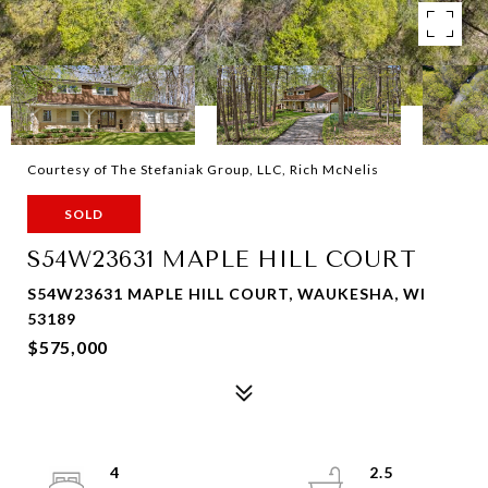
Courtesy of The Stefaniak Group, LLC, Rich McNelis
SOLD
S54W23631 MAPLE HILL COURT
S54W23631 MAPLE HILL COURT, WAUKESHA, WI
53189
$575,000
4
2.5