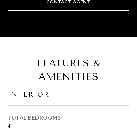
CONTACT AGENT
FEATURES &
AMENITIES
INTERIOR
TOTAL BEDROOMS
4