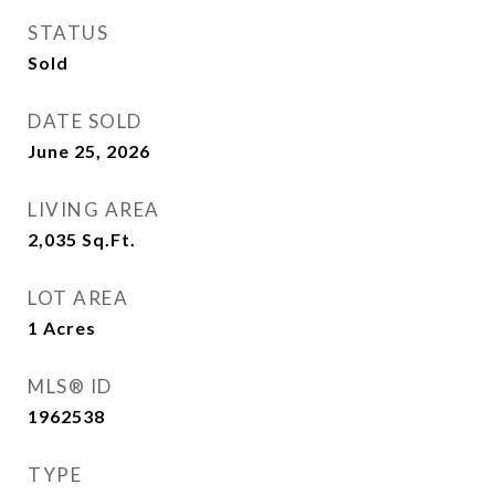
STATUS
Sold
DATE SOLD
June 25, 2026
LIVING AREA
2,035
Sq.Ft.
LOT AREA
1
Acres
MLS® ID
1962538
TYPE