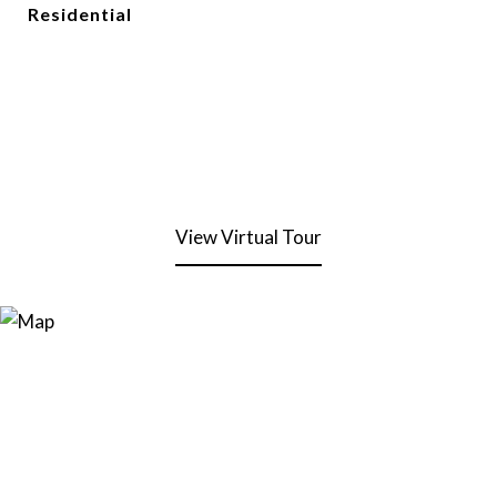
Residential
View Virtual Tour