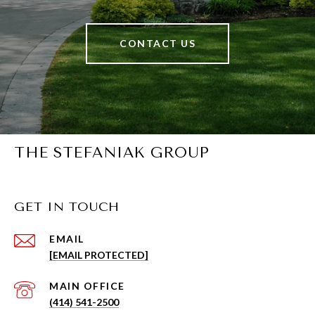
CONTACT US
THE STEFANIAK GROUP
GET IN TOUCH
EMAIL
[EMAIL PROTECTED]
(414) 541-2500