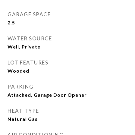
GARAGE SPACE
2.5
WATER SOURCE
Well, Private
LOT FEATURES
Wooded
PARKING
Attached, Garage Door Opener
HEAT TYPE
Natural Gas
AIR CONDITIONING