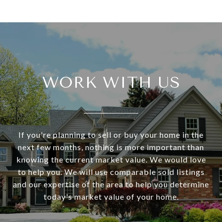
WORK WITH US
If you're planning to sell or buy your home in the
next few months, nothing is more important than
knowing the current market value. We would love
to help you. We will use comparable sold listings
and our expertise of the area to help you determine
today's market value of your home.