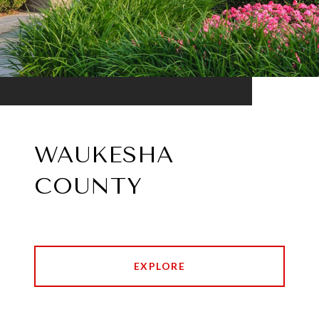
WAUKESHA
COUNTY
EXPLORE