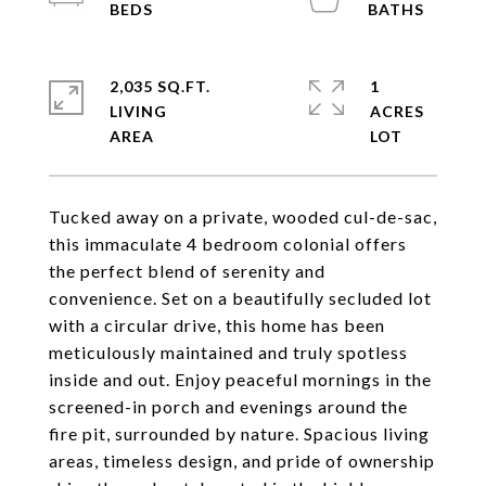
2,035 SQ.FT.
1
LIVING
ACRES
Tucked away on a private, wooded cul-de-sac,
this immaculate 4 bedroom colonial offers
the perfect blend of serenity and
convenience. Set on a beautifully secluded lot
with a circular drive, this home has been
meticulously maintained and truly spotless
inside and out. Enjoy peaceful mornings in the
screened-in porch and evenings around the
fire pit, surrounded by nature. Spacious living
areas, timeless design, and pride of ownership