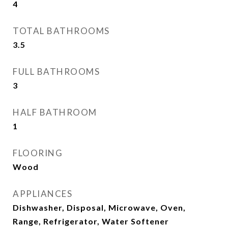
4
TOTAL BATHROOMS
3.5
FULL BATHROOMS
3
HALF BATHROOM
1
FLOORING
Wood
APPLIANCES
Dishwasher, Disposal, Microwave, Oven,
Range, Refrigerator, Water Softener