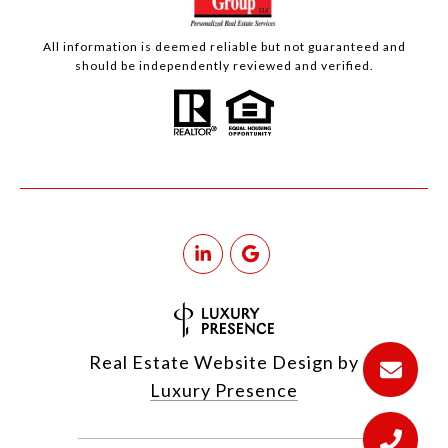
All information is deemed reliable but not guaranteed and
should be independently reviewed and verified.
Real Estate Website Design by
Luxury Presence