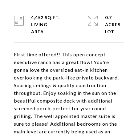
4,452 SQ.FT.
0.7
LIVING
ACRES
First time offered!! This open concept
executive ranch has a great flow! You're
gonna love the oversized eat-in kitchen
overlooking the park-like private backyard.
Soaring ceilings & quality construction
throughout. Enjoy soaking in the sun on the
beautiful composite deck with additional
screened porch-perfect for year round
grilling. The well appointed master suite is
sure to please! Additional bedrooms on the
main level are currently being used as an