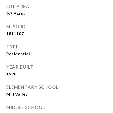
LOT AREA
0.7
Acres
MLS® ID
1811107
TYPE
Residential
YEAR BUILT
1998
ELEMENTARY SCHOOL
Mill Valley
MIDDLE SCHOOL