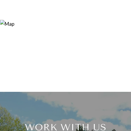
WORK WITH US