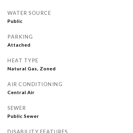
WATER SOURCE
Public
PARKING
Attached
HEAT TYPE
Natural Gas, Zoned
AIR CONDITIONING
Central Air
SEWER
Public Sewer
DISABILITY FEATURES