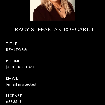
TRACY STEFANIAK BORGARDT
TITLE
REALTOR®
PHONE
(414) 807-1021
EMAIL
[email protected]
63835-94