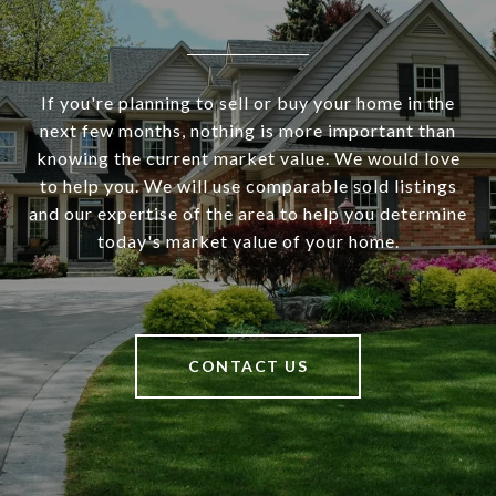
If you're planning to sell or buy your home in the
next few months, nothing is more important than
knowing the current market value. We would love
to help you. We will use comparable sold listings
and our expertise of the area to help you determine
today's market value of your home.
CONTACT US