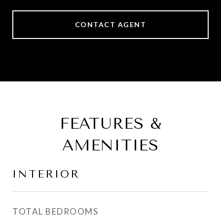
CONTACT AGENT
FEATURES &
AMENITIES
INTERIOR
TOTAL BEDROOMS