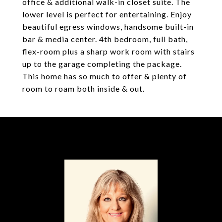
office & additional walk-in closet suite. The
lower level is perfect for entertaining. Enjoy
beautiful egress windows, handsome built-in
bar & media center. 4th bedroom, full bath,
flex-room plus a sharp work room with stairs
up to the garage completing the package.
This home has so much to offer & plenty of
room to roam both inside & out.