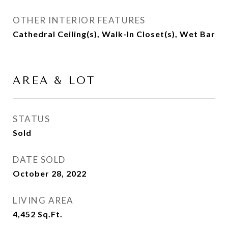
OTHER INTERIOR FEATURES
Cathedral Ceiling(s), Walk-In Closet(s), Wet Bar
AREA & LOT
STATUS
Sold
DATE SOLD
October 28, 2022
LIVING AREA
4,452
Sq.Ft.