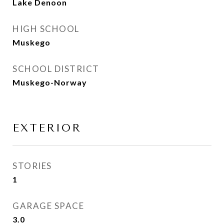
Lake Denoon
HIGH SCHOOL
Muskego
SCHOOL DISTRICT
Muskego-Norway
EXTERIOR
STORIES
1
GARAGE SPACE
3.0