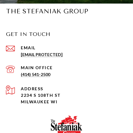
THE STEFANIAK GROUP
GET IN TOUCH
EMAIL
[EMAIL PROTECTED]
(414) 541-2500
ADDRESS
2234 S 108TH ST
MILWAUKEE WI