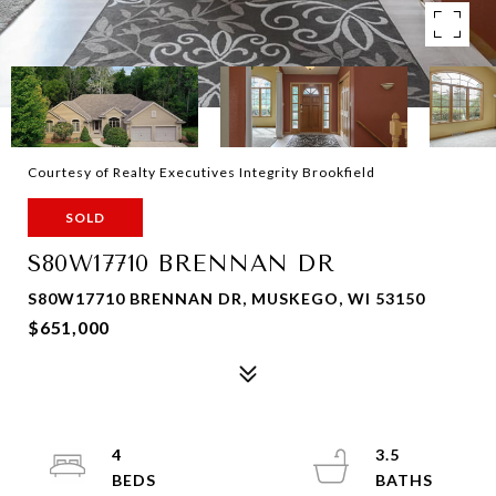
Courtesy of Realty Executives Integrity Brookfield
SOLD
S80W17710 BRENNAN DR
S80W17710 BRENNAN DR, MUSKEGO, WI 53150
$651,000
4
3.5