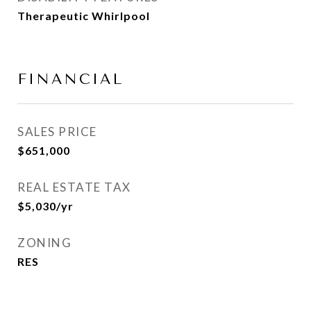
Therapeutic Whirlpool
FINANCIAL
SALES PRICE
$651,000
REAL ESTATE TAX
$5,030/yr
ZONING
RES