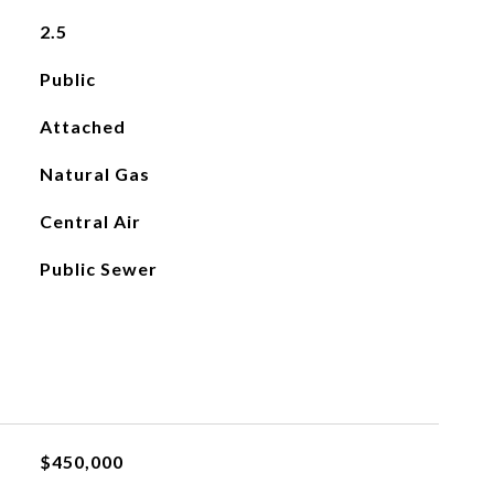
2.5
Public
Attached
Natural Gas
Central Air
Public Sewer
$450,000