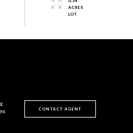
0.34
ACRES
CONTACT AGENT
94