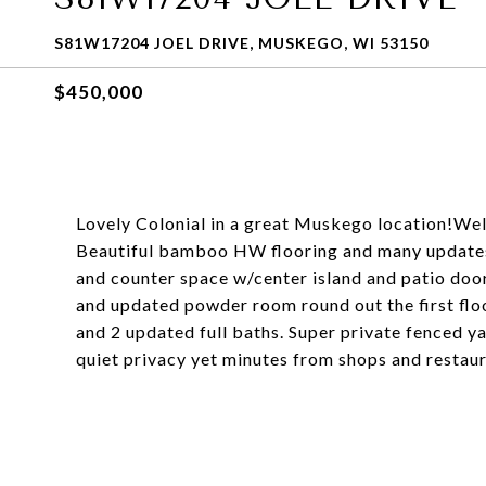
S81W17204 JOEL DRIVE, MUSKEGO, WI 53150
$450,000
Lovely Colonial in a great Muskego location!Wel
Beautiful bamboo HW flooring and many updates.
and counter space w/center island and patio door
and updated powder room round out the first floo
and 2 updated full baths. Super private fenced ya
quiet privacy yet minutes from shops and restau