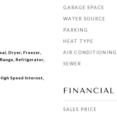
GARAGE SPACE
WATER SOURCE
PARKING
HEAT TYPE
AIR CONDITIONING
al, Dryer, Freezer,
Range, Refrigerator,
SEWER
 High Speed Internet,
FINANCIAL
SALES PRICE