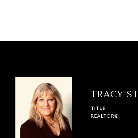
TRACY S
TITLE
REALTOR®