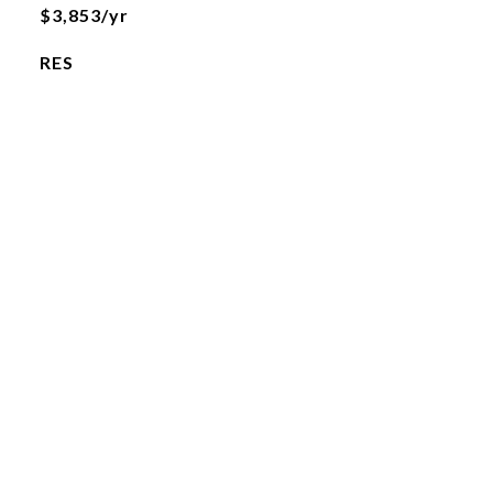
$3,853/yr
RES