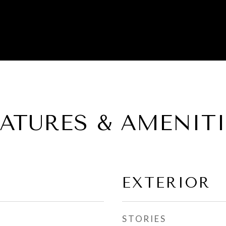
EATURES & AMENITI
EXTERIOR
STORIES