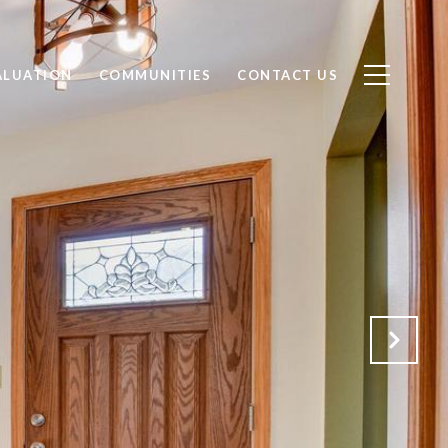
ALUATION
COMMUNITIES
CONTACT US