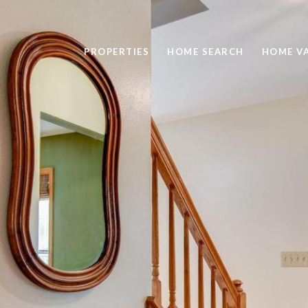
PROPERTIES
HOME SEARCH
HOME V