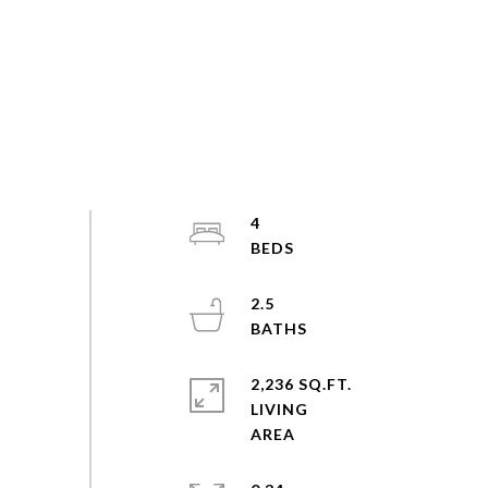
4
2.5
2,236 SQ.FT.
LIVING