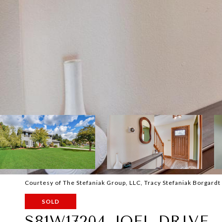
Courtesy of The Stefaniak Group, LLC, Tracy Stefaniak Borgardt
SOLD
S81W17204 JOEL DRIVE