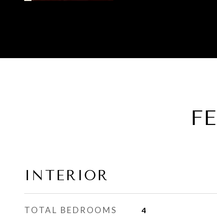
F
INTERIOR
TOTAL BEDROOMS
4