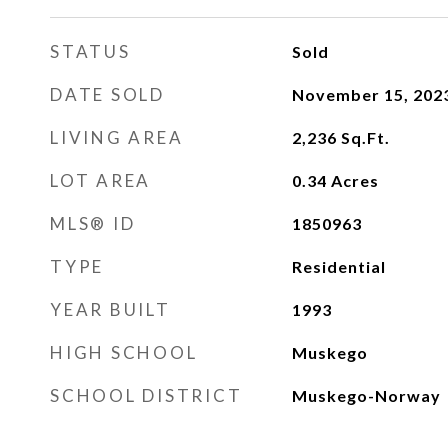
STATUS
Sold
DATE SOLD
November 15, 202
LIVING AREA
2,236
Sq.Ft.
LOT AREA
0.34
Acres
MLS® ID
1850963
TYPE
Residential
YEAR BUILT
1993
HIGH SCHOOL
Muskego
SCHOOL DISTRICT
Muskego-Norway