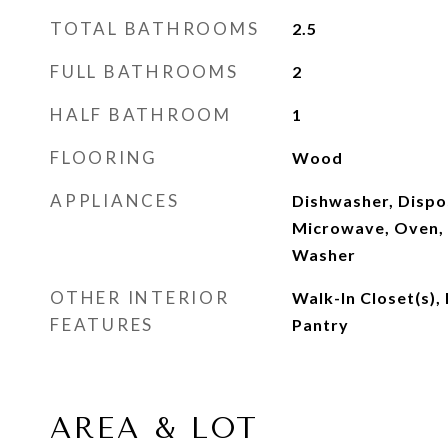
TOTAL BATHROOMS
2.5
FULL BATHROOMS
2
HALF BATHROOM
1
FLOORING
Wood
APPLIANCES
Dishwasher, Dispos
Microwave, Oven, 
Washer
OTHER INTERIOR
Walk-In Closet(s),
FEATURES
Pantry
AREA & LOT