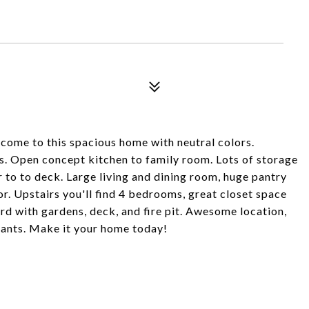
come to this spacious home with neutral colors.
 Open concept kitchen to family room. Lots of storage
 to to deck. Large living and dining room, huge pantry
r. Upstairs you'll find 4 bedrooms, great closet space
rd with gardens, deck, and fire pit. Awesome location,
rants. Make it your home today!