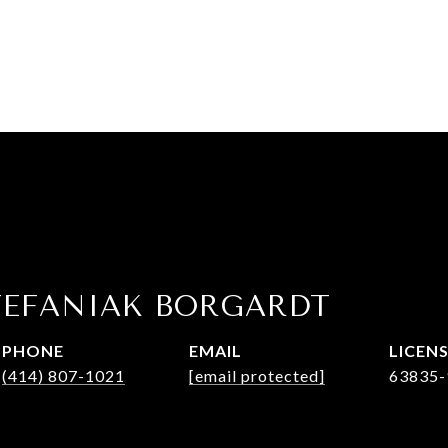
TEFANIAK BORGARDT
PHONE
EMAIL
(414) 807-1021
[email protected]
63835-