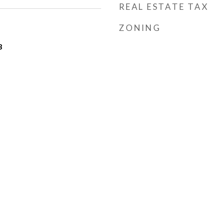
REAL ESTATE TAX
ZONING
3