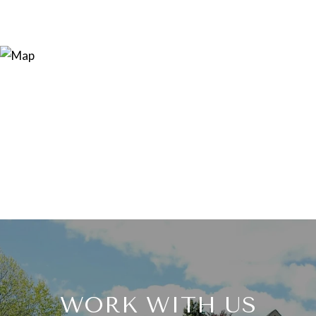
WORK WITH US