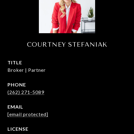
COURTNEY STEFANIAK
TITLE
Broker | Partner
PHONE
(262) 271-5089
EMAIL
[email protected]