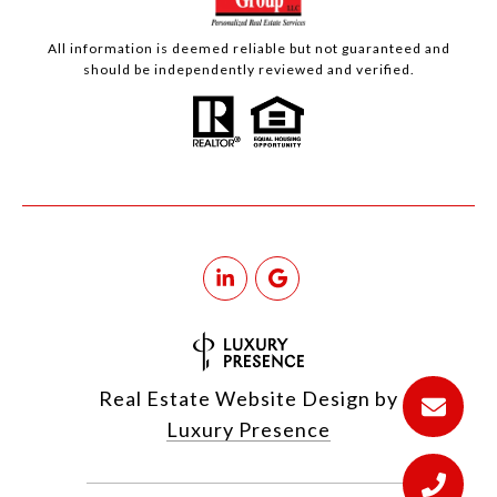
All information is deemed reliable but not guaranteed and
should be independently reviewed and verified.
Real Estate Website Design by
Luxury Presence