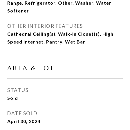
Range, Refrigerator, Other, Washer, Water
Softener
OTHER INTERIOR FEATURES
Cathedral Ceiling(s), Walk-In Closet(s), High
Speed Internet, Pantry, Wet Bar
AREA & LOT
STATUS
Sold
DATE SOLD
April 30, 2024