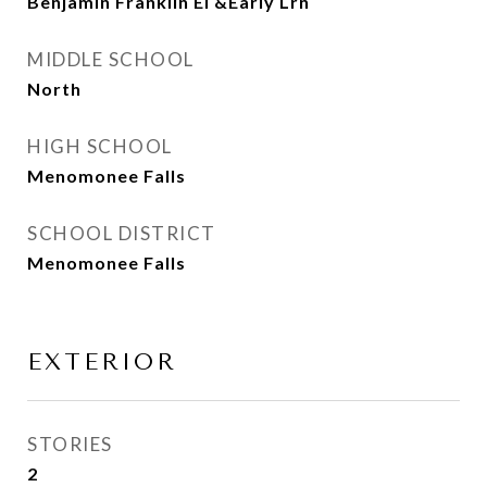
Benjamin Franklin El &Early Lrn
MIDDLE SCHOOL
North
HIGH SCHOOL
Menomonee Falls
SCHOOL DISTRICT
Menomonee Falls
EXTERIOR
STORIES
2