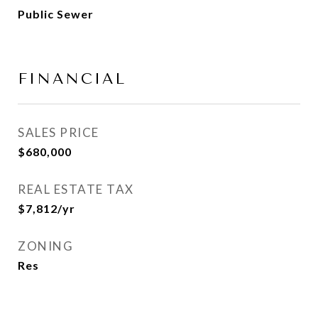
Public Sewer
FINANCIAL
SALES PRICE
$680,000
REAL ESTATE TAX
$7,812/yr
ZONING
Res