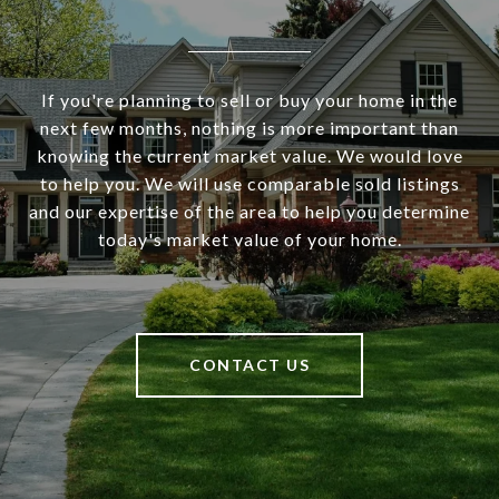
If you're planning to sell or buy your home in the
next few months, nothing is more important than
knowing the current market value. We would love
to help you. We will use comparable sold listings
and our expertise of the area to help you determine
today's market value of your home.
CONTACT US