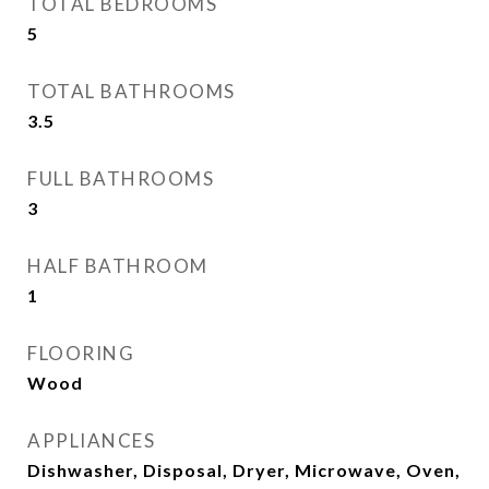
TOTAL BEDROOMS
5
TOTAL BATHROOMS
3.5
FULL BATHROOMS
3
HALF BATHROOM
1
FLOORING
Wood
APPLIANCES
Dishwasher, Disposal, Dryer, Microwave, Oven,