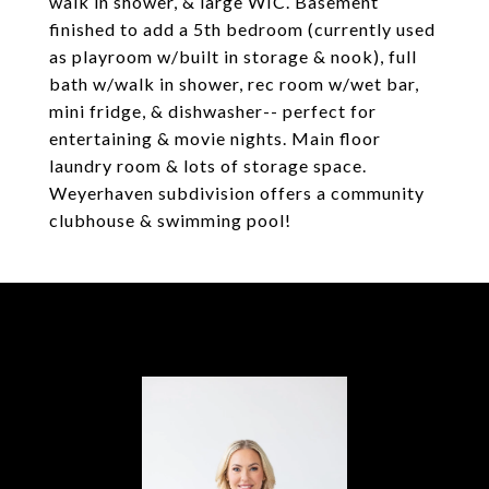
walk in shower, & large WIC. Basement
finished to add a 5th bedroom (currently used
as playroom w/built in storage & nook), full
bath w/walk in shower, rec room w/wet bar,
mini fridge, & dishwasher-- perfect for
entertaining & movie nights. Main floor
laundry room & lots of storage space.
Weyerhaven subdivision offers a community
clubhouse & swimming pool!