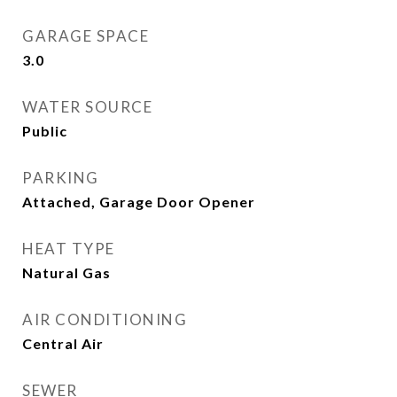
GARAGE SPACE
3.0
WATER SOURCE
Public
PARKING
Attached, Garage Door Opener
HEAT TYPE
Natural Gas
AIR CONDITIONING
Central Air
SEWER