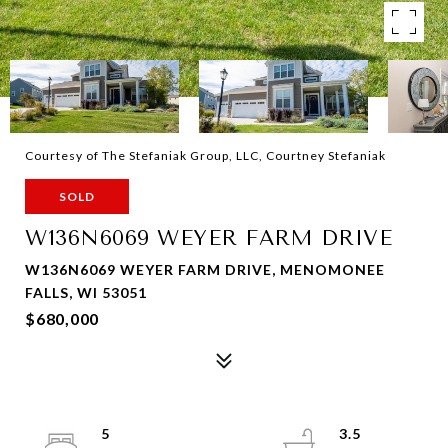
Courtesy of The Stefaniak Group, LLC, Courtney Stefaniak
SOLD
W136N6069 WEYER FARM DRIVE
W136N6069 WEYER FARM DRIVE, MENOMONEE
FALLS, WI 53051
$680,000
5
3.5