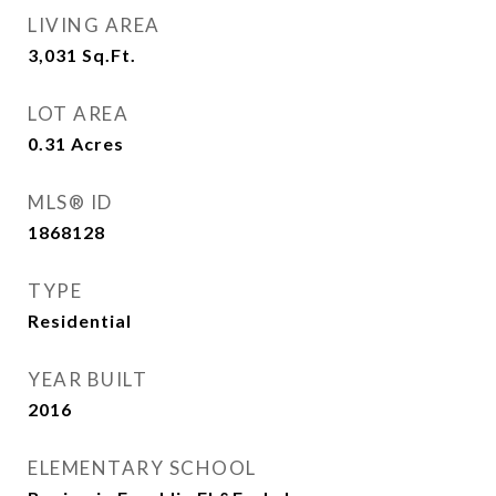
LIVING AREA
3,031
Sq.Ft.
LOT AREA
0.31
Acres
MLS® ID
1868128
TYPE
Residential
YEAR BUILT
2016
ELEMENTARY SCHOOL