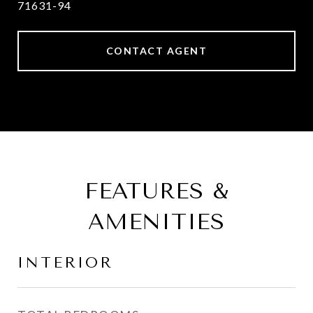
71631-94
CONTACT AGENT
FEATURES &
AMENITIES
INTERIOR