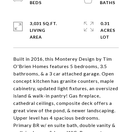
3,031 SQ.FT.
0.31
LIVING
ACRES
Built in 2016, this Monterey Design by Tim
O'Brien Homes features 5 bedrooms, 3.5
bathrooms, & a 3 car attached garage. Open
concept kitchen has granite counters, maple
cabinetry, updated light fixtures, an oversized
island & walk-in pantry! Gas fireplace,
cathedral ceilings, composite deck offers a
great view of the pond, & newer landscaping.
Upper level has 4 spacious bedrooms.
Primary BR w/ en suite bath, double vanity &