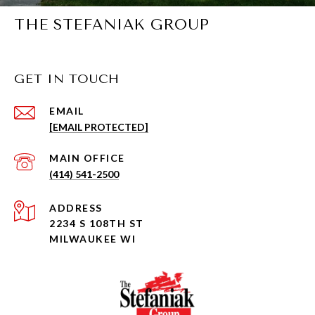
THE STEFANIAK GROUP
GET IN TOUCH
EMAIL
[EMAIL PROTECTED]
(414) 541-2500
ADDRESS
2234 S 108TH ST
MILWAUKEE WI