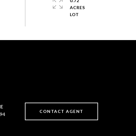
0.72
ACRES
CONTACT AGENT
94