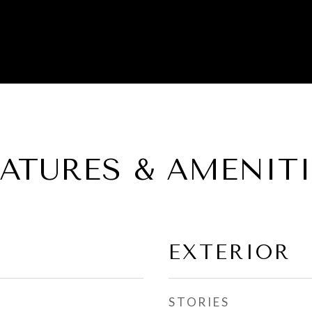
EATURES & AMENITI
EXTERIOR
STORIES