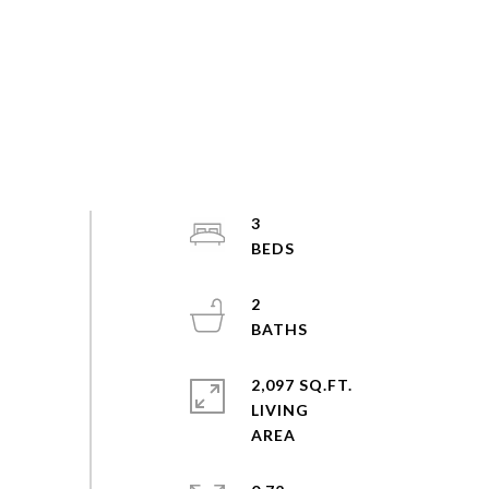
3
2
2,097 SQ.FT.
LIVING