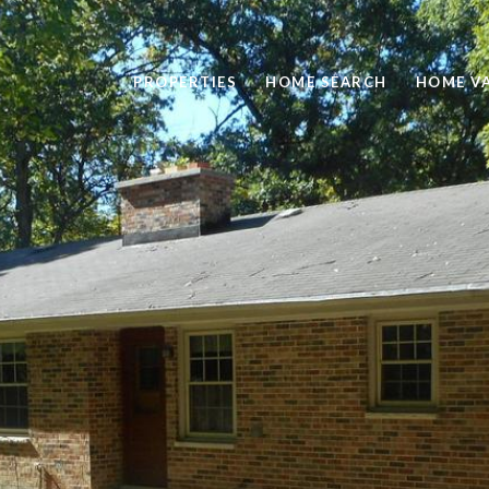
PROPERTIES
HOME SEARCH
HOME V