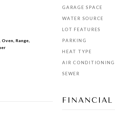
GARAGE SPACE
WATER SOURCE
LOT FEATURES
PARKING
, Oven, Range,
her
HEAT TYPE
AIR CONDITIONING
SEWER
FINANCIAL