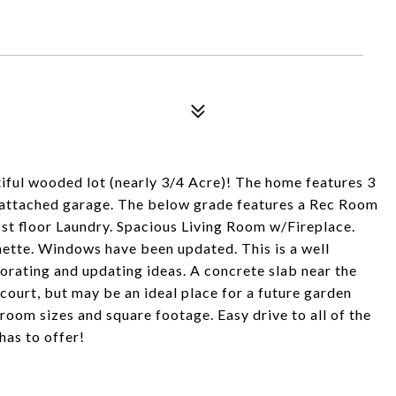
iful wooded lot (nearly 3/4 Acre)! The home features 3
ge attached garage. The below grade features a Rec Room
 1st floor Laundry. Spacious Living Room w/Fireplace.
nette. Windows have been updated. This is a well
orating and updating ideas. A concrete slab near the
 court, but may be an ideal place for a future garden
y room sizes and square footage. Easy drive to all of the
has to offer!