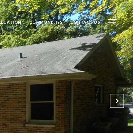
ALUATION
COMMUNITIES
CONTACT US