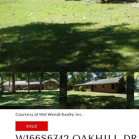
Courtesy of Mel Wendt Realty, Inc.
SOLD
W166S6742 OAKHILL DR