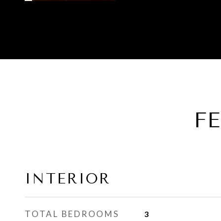
F
INTERIOR
TOTAL BEDROOMS
3