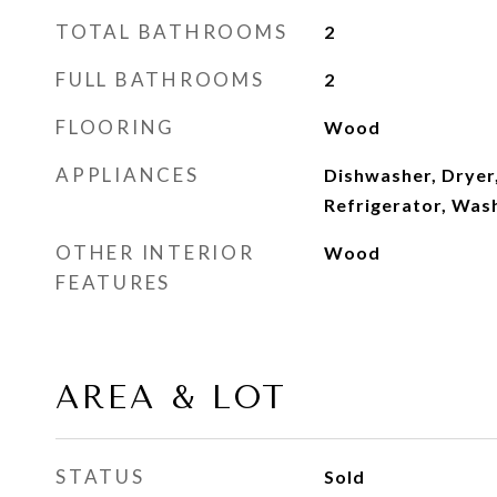
TOTAL BATHROOMS
2
FULL BATHROOMS
2
FLOORING
Wood
APPLIANCES
Dishwasher, Dryer
Refrigerator, Was
OTHER INTERIOR
Wood
FEATURES
AREA & LOT
STATUS
Sold