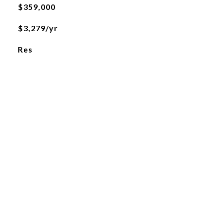
$359,000
$3,279/yr
Res