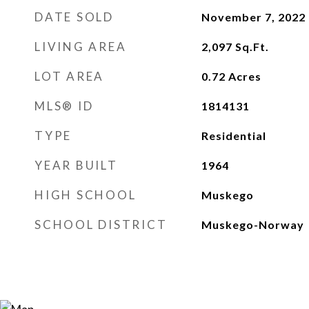
DATE SOLD
November 7, 2022
LIVING AREA
2,097
Sq.Ft.
LOT AREA
0.72
Acres
MLS® ID
1814131
TYPE
Residential
YEAR BUILT
1964
HIGH SCHOOL
Muskego
SCHOOL DISTRICT
Muskego-Norway