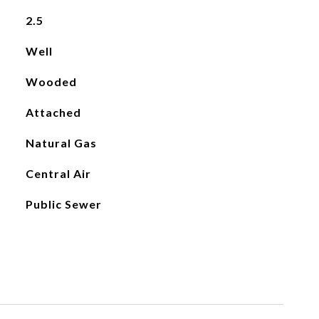
2.5
Well
Wooded
Attached
Natural Gas
Central Air
Public Sewer