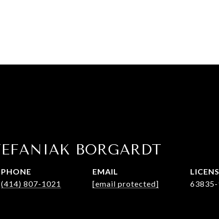
TEFANIAK BORGARDT
PHONE
EMAIL
(414) 807-1021
[email protected]
63835-