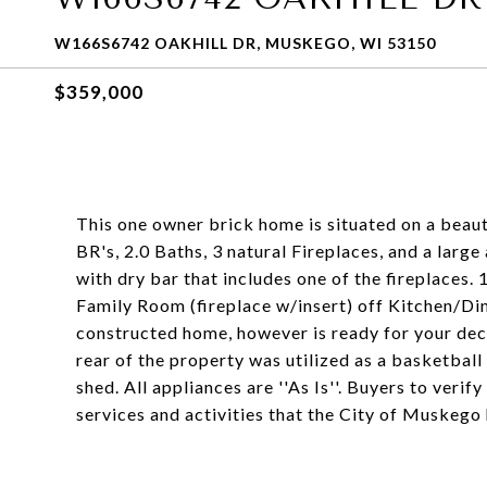
W166S6742 OAKHILL DR, MUSKEGO, WI 53150
$359,000
This one owner brick home is situated on a beaut
BR's, 2.0 Baths, 3 natural Fireplaces, and a lar
with dry bar that includes one of the fireplaces.
Family Room (fireplace w/insert) off Kitchen/Di
constructed home, however is ready for your dec
rear of the property was utilized as a basketball
shed. All appliances are ''As Is''. Buyers to verif
services and activities that the City of Muskego 