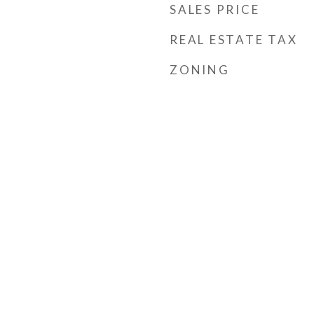
SALES PRICE
REAL ESTATE TAX
ZONING