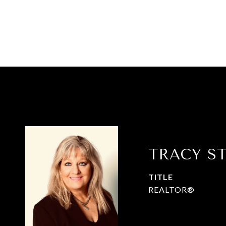
TRACY S
TITLE
REALTOR®