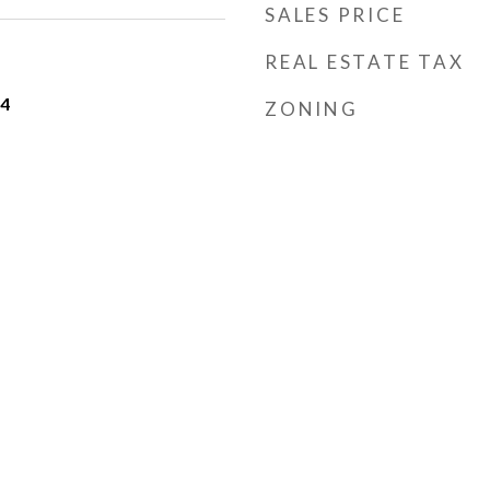
SALES PRICE
REAL ESTATE TAX
24
ZONING