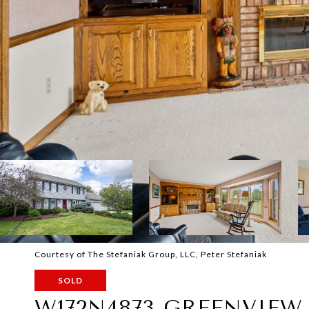
Courtesy of The Stefaniak Group, LLC, Peter Stefaniak
SOLD
W172N4873 GREENVIEW