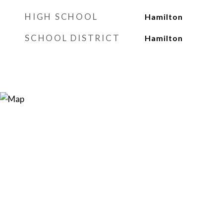
HIGH SCHOOL
Hamilton
SCHOOL DISTRICT
Hamilton