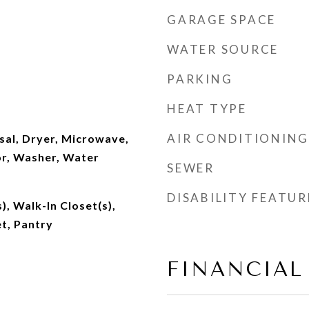
GARAGE SPACE
WATER SOURCE
PARKING
HEAT TYPE
AIR CONDITIONING
sal, Dryer, Microwave,
or, Washer, Water
SEWER
DISABILITY FEATUR
), Walk-In Closet(s),
t, Pantry
FINANCIAL