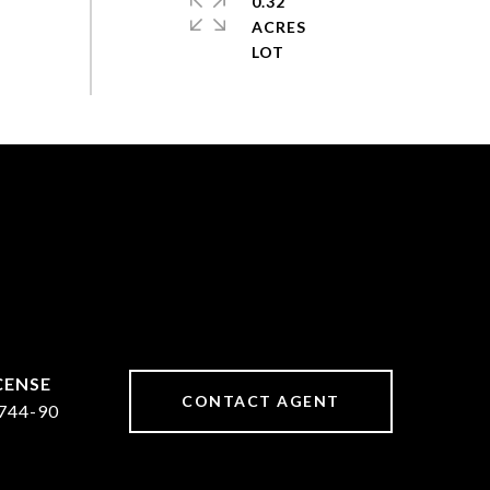
0.32
ACRES
CONTACT AGENT
744-90