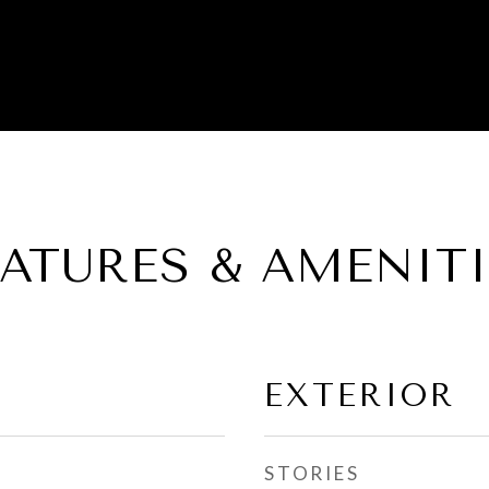
EATURES & AMENITI
EXTERIOR
STORIES