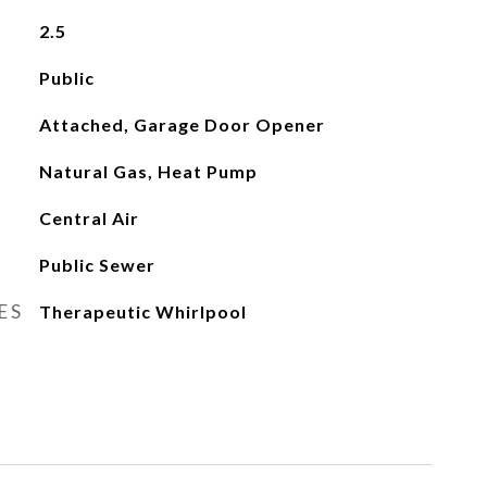
2.5
Public
Attached, Garage Door Opener
Natural Gas, Heat Pump
Central Air
Public Sewer
ES
Therapeutic Whirlpool