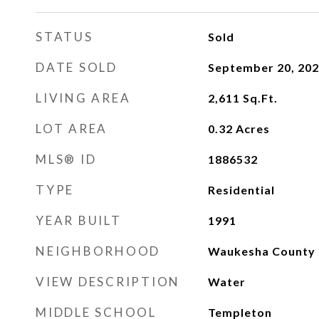
STATUS
Sold
DATE SOLD
September 20, 20
LIVING AREA
2,611
Sq.Ft.
LOT AREA
0.32
Acres
MLS® ID
1886532
TYPE
Residential
YEAR BUILT
1991
NEIGHBORHOOD
Waukesha County
VIEW DESCRIPTION
Water
MIDDLE SCHOOL
Templeton