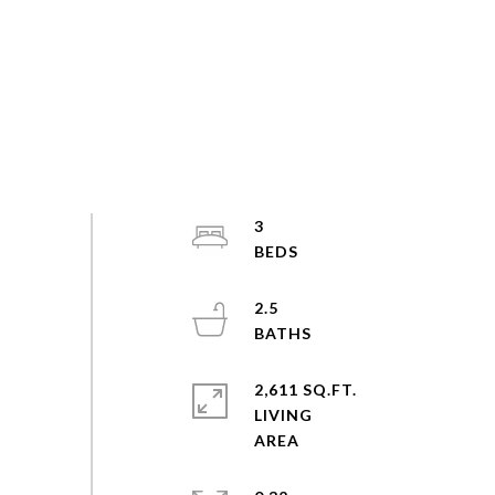
3
2.5
2,611 SQ.FT.
LIVING