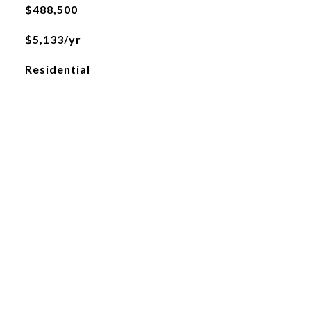
$488,500
$5,133/yr
Residential