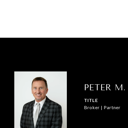
PETER M.
TITLE
Broker | Partner