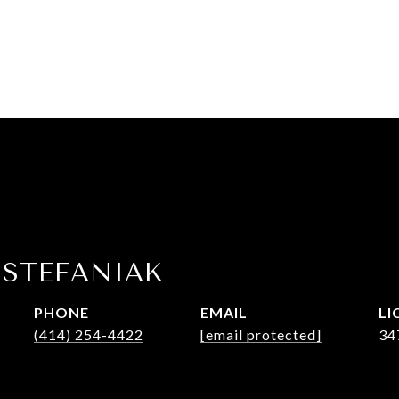
 STEFANIAK
PHONE
EMAIL
(414) 254-4422
[email protected]
34