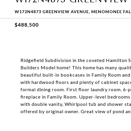
W172N4873 GREENVIEW AVENUE, MENOMONEE FALL
$488,500
Ridgefield Subdivision in the coveted Hamilton Sc
Builders Model home! This home has many quali
beautiful built-in bookcases in Family Room an
with hardwood floors and plenty of cabinet spac
formal dining room. First floor laundry room. 6
fireplace in Family Room. Upper-level bedrooms a
with double vanity, Whirlpool tub and shower stal
offered by original owner. Great view of pond a