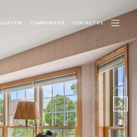
ALUATION
COMMUNITIES
CONTACT US