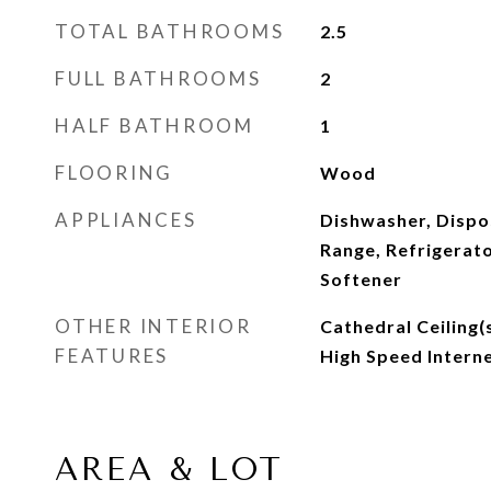
TOTAL BATHROOMS
2.5
FULL BATHROOMS
2
HALF BATHROOM
1
FLOORING
Wood
APPLIANCES
Dishwasher, Dispo
Range, Refrigerat
Softener
OTHER INTERIOR
Cathedral Ceiling(s
FEATURES
High Speed Interne
AREA & LOT