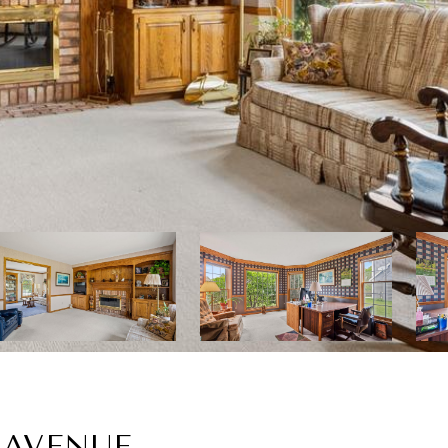
 AVENUE