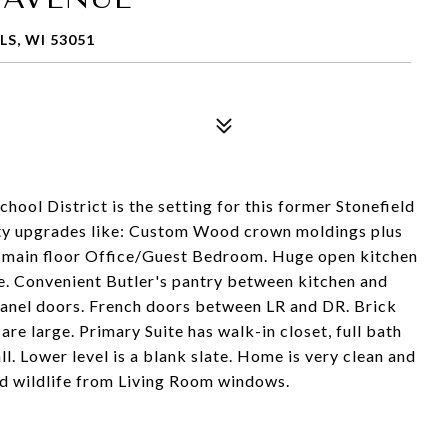
S, WI 53051
hool District is the setting for this former Stonefield
ty upgrades like: Custom Wood crown moldings plus
d main floor Office/Guest Bedroom. Huge open kitchen
e. Convenient Butler's pantry between kitchen and
-panel doors. French doors between LR and DR. Brick
re large. Primary Suite has walk-in closet, full bath
l. Lower level is a blank slate. Home is very clean and
nd wildlife from Living Room windows.