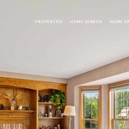
PROPERTIES
HOME SEARCH
HOME V