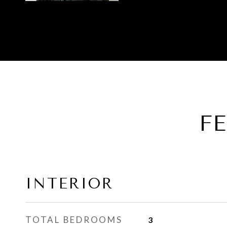
F
INTERIOR
TOTAL BEDROOMS
3