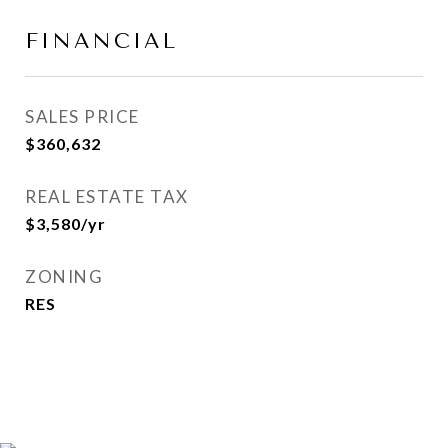
FINANCIAL
SALES PRICE
$360,632
REAL ESTATE TAX
$3,580/yr
ZONING
RES