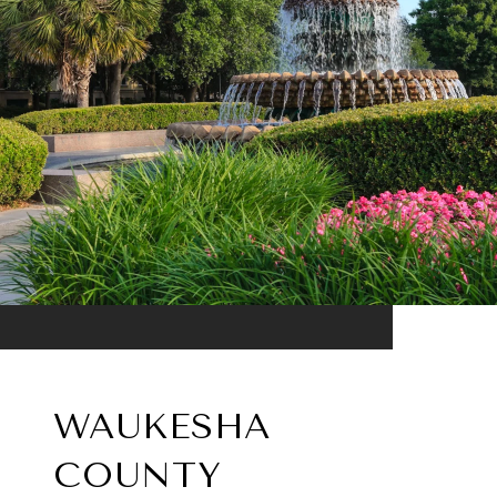
WAUKESHA
COUNTY