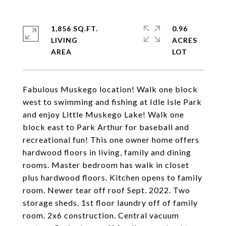
1,856 SQ.FT.
0.96
LIVING
ACRES
Fabulous Muskego location! Walk one block
west to swimming and fishing at Idle Isle Park
and enjoy Little Muskego Lake! Walk one
block east to Park Arthur for baseball and
recreational fun! This one owner home offers
hardwood floors in living, family and dining
rooms. Master bedroom has walk in closet
plus hardwood floors. Kitchen opens to family
room. Newer tear off roof Sept. 2022. Two
storage sheds. 1st floor laundry off of family
room. 2x6 construction. Central vacuum