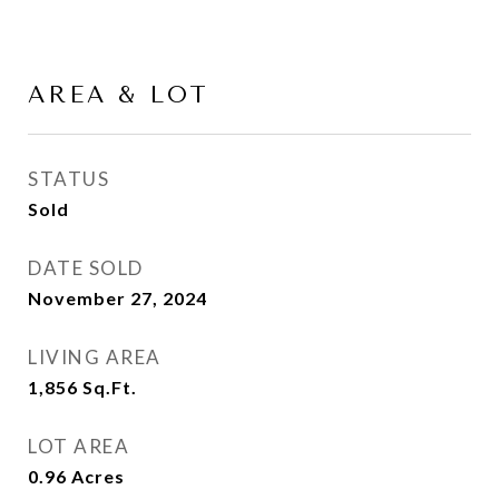
AREA & LOT
STATUS
Sold
DATE SOLD
November 27, 2024
LIVING AREA
1,856
Sq.Ft.
LOT AREA
0.96
Acres