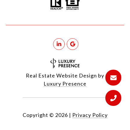
Real Estate Website Design by
Luxury Presence
Copyright ©
2026
|
Privacy Policy