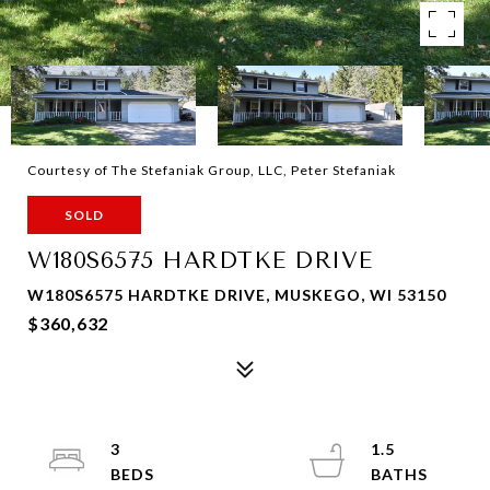
Courtesy of The Stefaniak Group, LLC, Peter Stefaniak
SOLD
W180S6575 HARDTKE DRIVE
W180S6575 HARDTKE DRIVE, MUSKEGO, WI 53150
$360,632
3
1.5