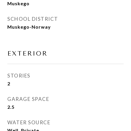
Muskego
SCHOOL DISTRICT
Muskego-Norway
EXTERIOR
STORIES
2
GARAGE SPACE
2.5
WATER SOURCE
Well, Private