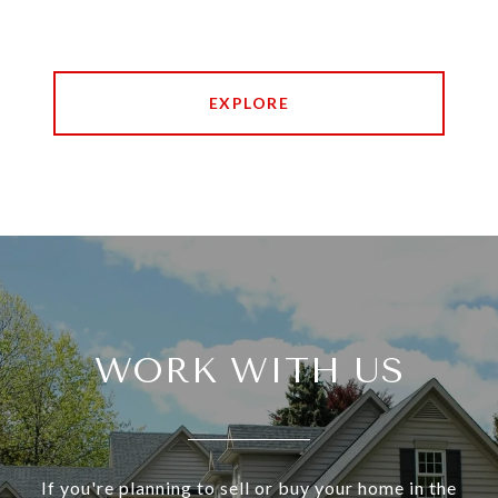
EXPLORE
WORK WITH US
If you're planning to sell or buy your home in the