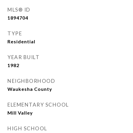
MLS® ID
1894704
TYPE
Residential
YEAR BUILT
1982
NEIGHBORHOOD
Waukesha County
ELEMENTARY SCHOOL
Mill Valley
HIGH SCHOOL