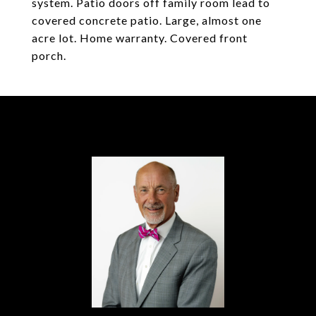
system. Patio doors off family room lead to
covered concrete patio. Large, almost one
acre lot. Home warranty. Covered front
porch.