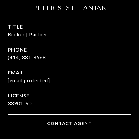
PETER S. STEFANIAK
TITLE
Broker | Partner
PHONE
(414) 881-8968
EMAIL
[email protected]
33901-90
CONTACT AGENT