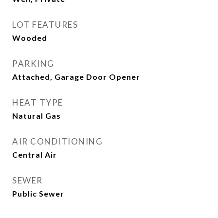
LOT FEATURES
Wooded
PARKING
Attached, Garage Door Opener
HEAT TYPE
Natural Gas
AIR CONDITIONING
Central Air
SEWER
Public Sewer