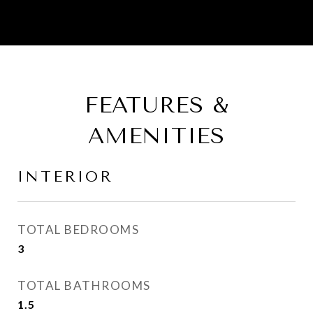
FEATURES &
AMENITIES
INTERIOR
TOTAL BEDROOMS
3
TOTAL BATHROOMS
1.5