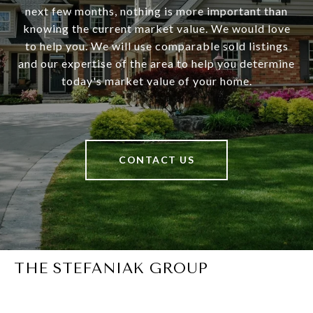
next few months, nothing is more important than
knowing the current market value. We would love
to help you. We will use comparable sold listings
and our expertise of the area to help you determine
today's market value of your home.
CONTACT US
THE STEFANIAK GROUP