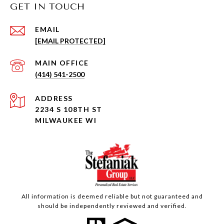
GET IN TOUCH
EMAIL
[EMAIL PROTECTED]
(414) 541-2500
ADDRESS
2234 S 108TH ST
MILWAUKEE WI
All information is deemed reliable but not guaranteed and
should be independently reviewed and verified.