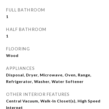
FULL BATHROOM
1
HALF BATHROOM
1
FLOORING
Wood
APPLIANCES
Disposal, Dryer, Microwave, Oven, Range,
Refrigerator, Washer, Water Softener
OTHER INTERIOR FEATURES
Central Vacuum, Walk-In Closet(s), High Speed
Internet