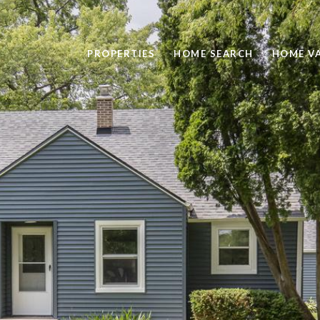
PROPERTIES
HOME SEARCH
HOME V