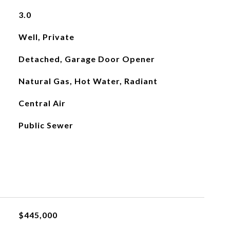
3.0
Well, Private
Detached, Garage Door Opener
Natural Gas, Hot Water, Radiant
Central Air
Public Sewer
$445,000