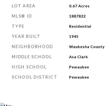
LOT AREA
0.67
Acres
MLS® ID
1887822
TYPE
Residential
YEAR BUILT
1945
NEIGHBORHOOD
Waukesha County
MIDDLE SCHOOL
Asa Clark
HIGH SCHOOL
Pewaukee
SCHOOL DISTRICT
Pewaukee