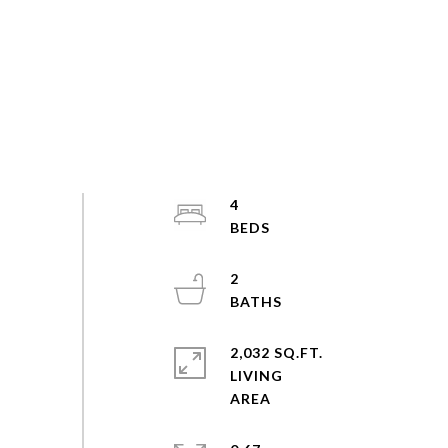
4
2
2,032 SQ.FT.
LIVING