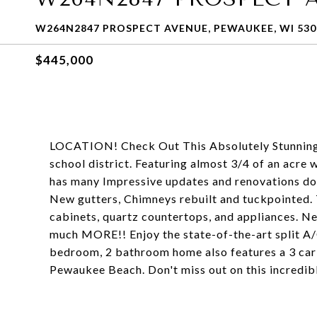
W264N2847 PROSPECT AVENUE, PEWAUKEE, WI 530
$445,000
LOCATION! Check Out This Absolutely Stunning
school district. Featuring almost 3/4 of an acre 
has many Impressive updates and renovations do
New gutters, Chimneys rebuilt and tuckpointed.
cabinets, quartz countertops, and appliances. Ne
much MORE!! Enjoy the state-of-the-art split A/
bedroom, 2 bathroom home also features a 3 car 
Pewaukee Beach. Don't miss out on this incredib