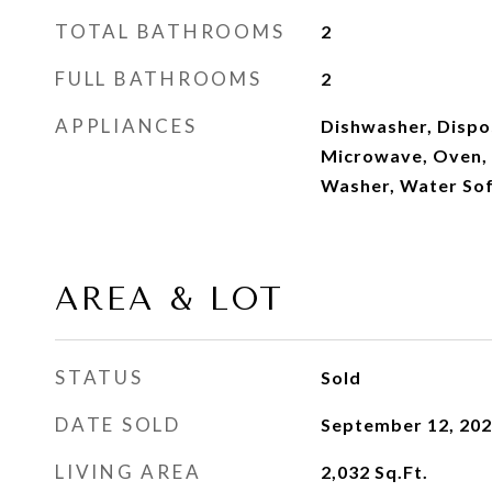
TOTAL BATHROOMS
2
FULL BATHROOMS
2
APPLIANCES
Dishwasher, Dispos
Microwave, Oven, 
Washer, Water So
AREA & LOT
STATUS
Sold
DATE SOLD
September 12, 20
LIVING AREA
2,032
Sq.Ft.