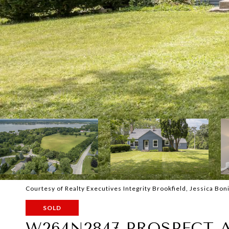
Courtesy of Realty Executives Integrity Brookfield, Jessica Boni
SOLD
W264N2847 PROSPECT 