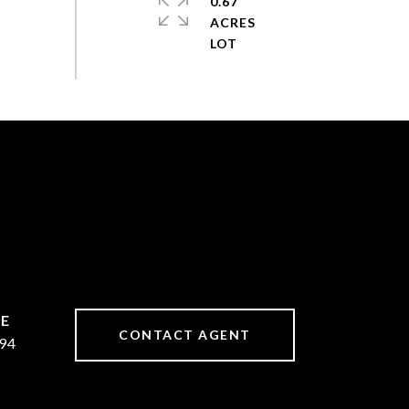
0.67
ACRES
CONTACT AGENT
94