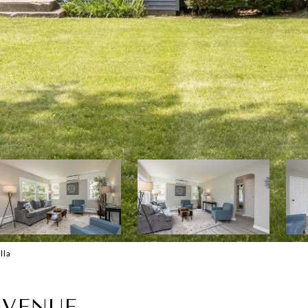
lla
AVENUE