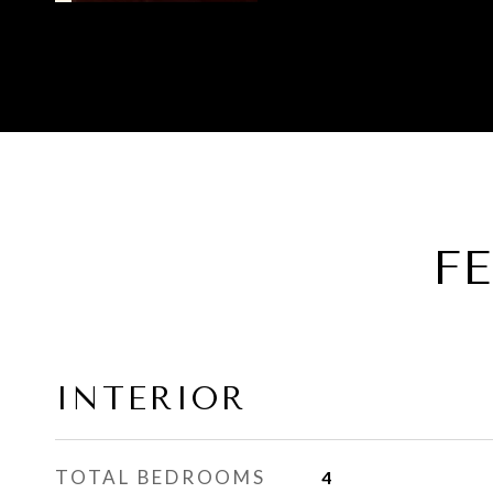
F
INTERIOR
TOTAL BEDROOMS
4