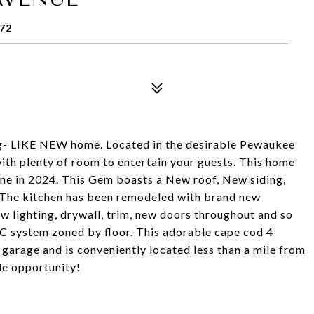
72
- LIKE NEW home. Located in the desirable Pewaukee
with plenty of room to entertain your guests. This home
ne in 2024. This Gem boasts a New roof, New siding,
 The kitchen has been remodeled with brand new
w lighting, drywall, trim, new doors throughout and so
C system zoned by floor. This adorable cape cod 4
garage and is conveniently located less than a mile from
le opportunity!