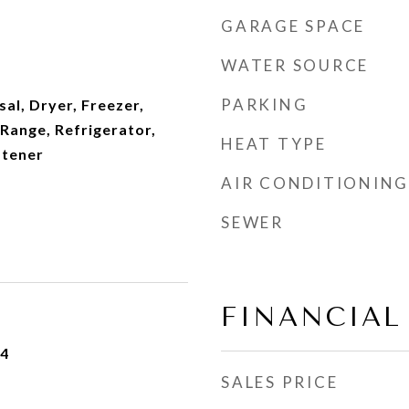
GARAGE SPACE
WATER SOURCE
PARKING
al, Dryer, Freezer,
Range, Refrigerator,
HEAT TYPE
ftener
AIR CONDITIONING
SEWER
FINANCIAL
24
SALES PRICE