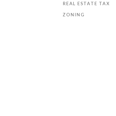
REAL ESTATE TAX
ZONING