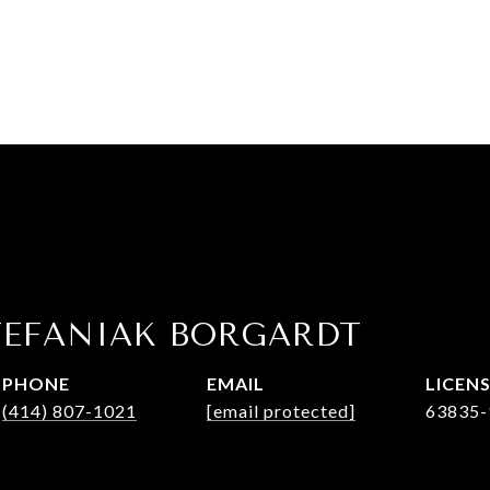
TEFANIAK BORGARDT
PHONE
EMAIL
(414) 807-1021
[email protected]
63835-