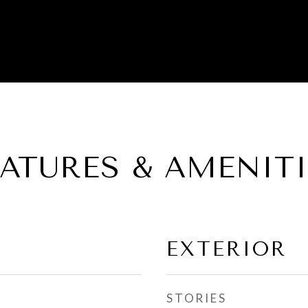
EATURES & AMENITI
EXTERIOR
STORIES