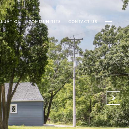
ALUATION
COMMUNITIES
CONTACT US