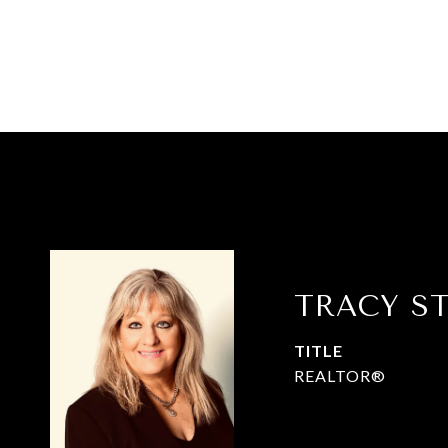
TRACY S
TITLE
REALTOR®