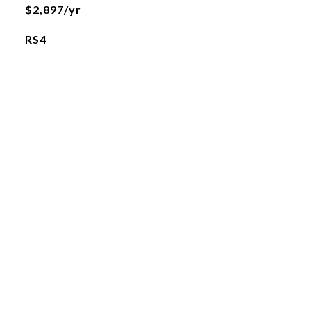
$2,897/yr
RS4