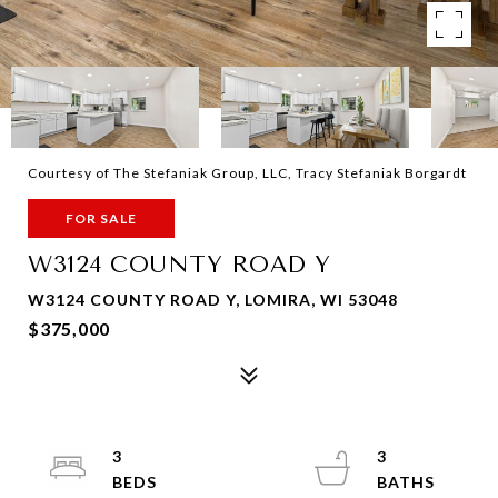
Courtesy of The Stefaniak Group, LLC, Tracy Stefaniak Borgardt
FOR SALE
W3124 COUNTY ROAD Y
W3124 COUNTY ROAD Y, LOMIRA, WI 53048
$375,000
3
3