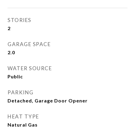
STORIES
2
GARAGE SPACE
2.0
WATER SOURCE
Public
PARKING
Detached, Garage Door Opener
HEAT TYPE
Natural Gas