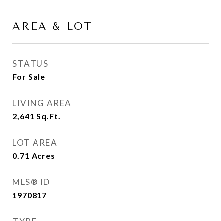
AREA & LOT
STATUS
For Sale
LIVING AREA
2,641
Sq.Ft.
LOT AREA
0.71
Acres
MLS® ID
1970817