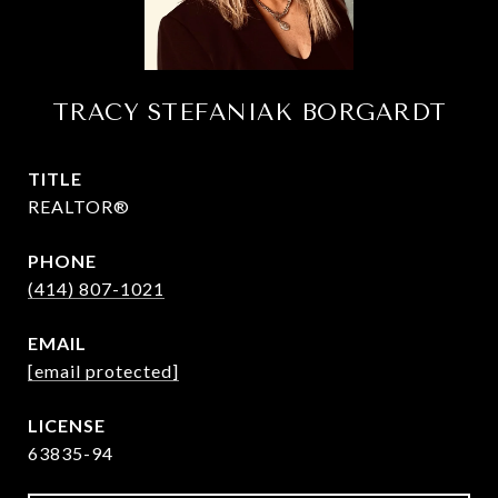
TRACY STEFANIAK BORGARDT
TITLE
REALTOR®
PHONE
(414) 807-1021
EMAIL
[email protected]
63835-94