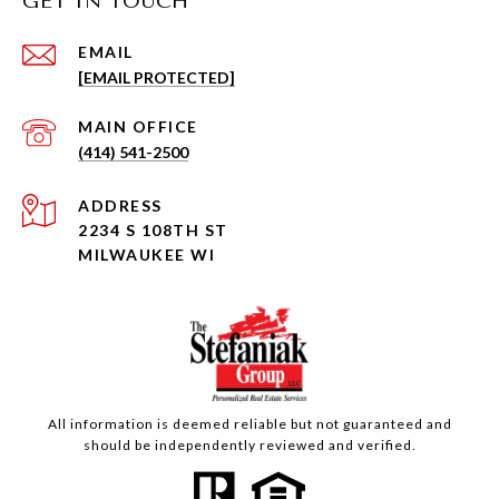
GET IN TOUCH
EMAIL
[EMAIL PROTECTED]
(414) 541-2500
ADDRESS
2234 S 108TH ST
MILWAUKEE WI
All information is deemed reliable but not guaranteed and
should be independently reviewed and verified.