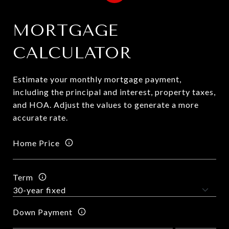
MORTGAGE
CALCULATOR
Estimate your monthly mortgage payment,
including the principal and interest, property taxes,
and HOA. Adjust the values to generate a more
accurate rate.
Home Price
Term
Down Payment