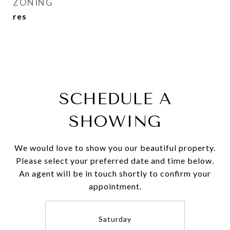
ZONING
res
SCHEDULE A
SHOWING
We would love to show you our beautiful property.
Please select your preferred date and time below.
An agent will be in touch shortly to confirm your
appointment.
Saturday