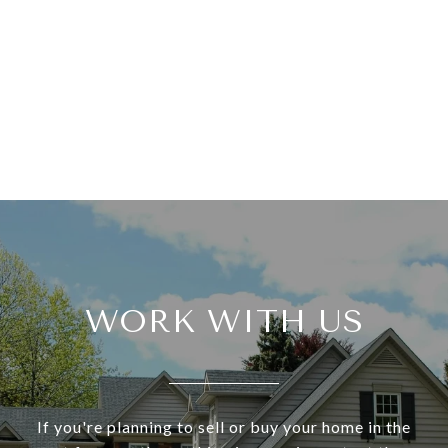
WORK WITH US
If you're planning to sell or buy your home in the