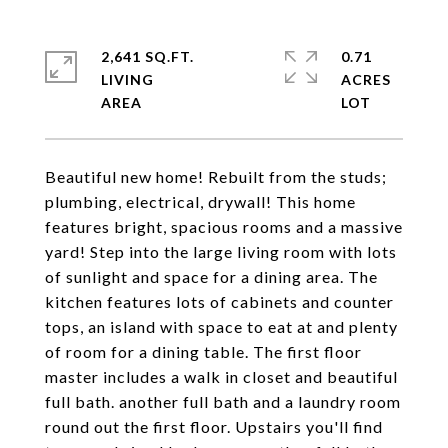
2,641 SQ.FT.
0.71
LIVING
ACRES
Beautiful new home! Rebuilt from the studs;
plumbing, electrical, drywall! This home
features bright, spacious rooms and a massive
yard! Step into the large living room with lots
of sunlight and space for a dining area. The
kitchen features lots of cabinets and counter
tops, an island with space to eat at and plenty
of room for a dining table. The first floor
master includes a walk in closet and beautiful
full bath. another full bath and a laundry room
round out the first floor. Upstairs you'll find