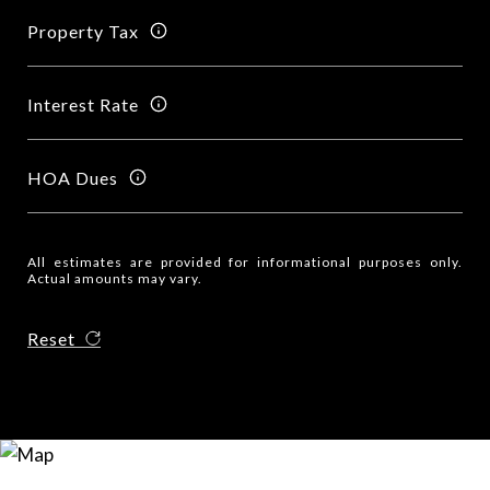
Property Tax
Interest Rate
HOA Dues
All estimates are provided for informational purposes only.
Actual amounts may vary.
Reset