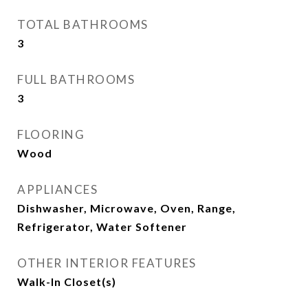
TOTAL BATHROOMS
3
FULL BATHROOMS
3
FLOORING
Wood
APPLIANCES
Dishwasher, Microwave, Oven, Range,
Refrigerator, Water Softener
OTHER INTERIOR FEATURES
Walk-In Closet(s)