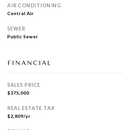
AIR CONDITIONING
Central Air
SEWER
Public Sewer
FINANCIAL
SALES PRICE
$375,000
REAL ESTATE TAX
$2,809/yr