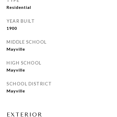
TYPE
Residential
YEAR BUILT
1900
MIDDLE SCHOOL
Mayville
HIGH SCHOOL
Mayville
SCHOOL DISTRICT
Mayville
EXTERIOR