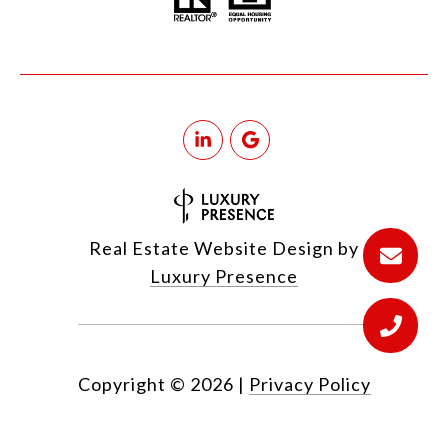
Real Estate Website Design by
Luxury Presence
Copyright ©
2026
|
Privacy Policy