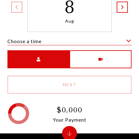
8
Aug
Choose a time
Meeting Type
NEXT
$0,000
Your Payment