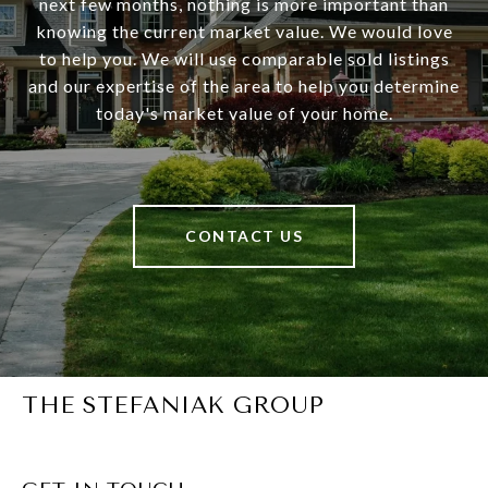
next few months, nothing is more important than
knowing the current market value. We would love
to help you. We will use comparable sold listings
and our expertise of the area to help you determine
today's market value of your home.
CONTACT US
THE STEFANIAK GROUP