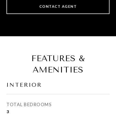
CONTACT AGENT
FEATURES &
AMENITIES
INTERIOR
TOTAL BEDROOMS
3