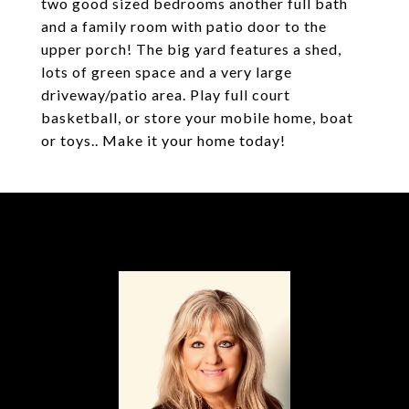
two good sized bedrooms another full bath
and a family room with patio door to the
upper porch! The big yard features a shed,
lots of green space and a very large
driveway/patio area. Play full court
basketball, or store your mobile home, boat
or toys.. Make it your home today!