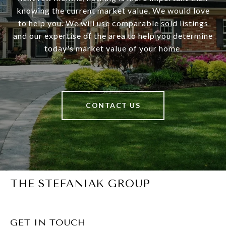
knowing the current market value. We would love
to help you. We will use comparable sold listings
and our expertise of the area to help you determine
today's market value of your home.
CONTACT US
THE STEFANIAK GROUP
GET IN TOUCH