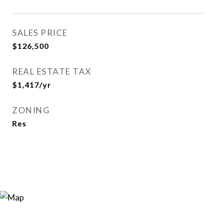
SALES PRICE
$126,500
REAL ESTATE TAX
$1,417/yr
ZONING
Res