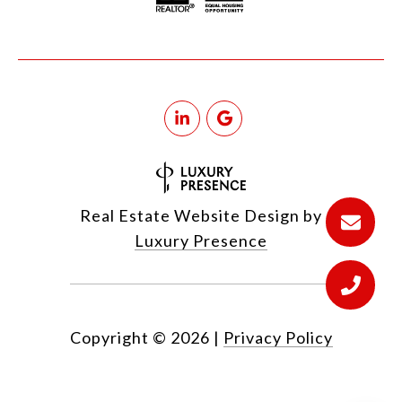
Real Estate Website Design by
Luxury Presence
Copyright ©
2026
|
Privacy Policy