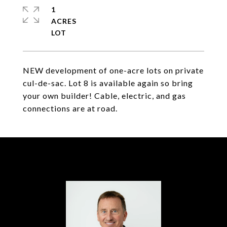
1
ACRES
NEW development of one-acre lots on private
cul-de-sac. Lot 8 is available again so bring
your own builder! Cable, electric, and gas
connections are at road.