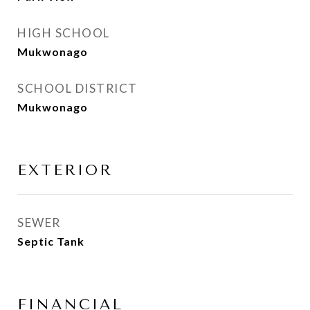
HIGH SCHOOL
Mukwonago
SCHOOL DISTRICT
Mukwonago
EXTERIOR
SEWER
Septic Tank
FINANCIAL