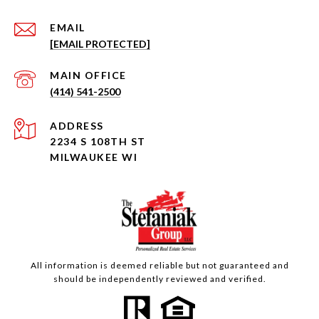
EMAIL
[EMAIL PROTECTED]
(414) 541-2500
ADDRESS
2234 S 108TH ST
MILWAUKEE WI
All information is deemed reliable but not guaranteed and
should be independently reviewed and verified.