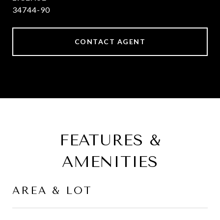
34744-90
CONTACT AGENT
FEATURES &
AMENITIES
AREA & LOT