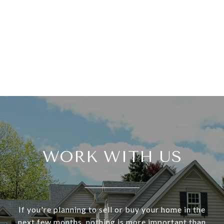
WORK WITH US
If you're planning to sell or buy your home in the
next few months, nothing is more important than