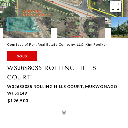
Courtesy of Fort Real Estate Company, LLC, Kim Foelker
SOLD
W326S8035 ROLLING HILLS
COURT
W326S8035 ROLLING HILLS COURT, MUKWONAGO,
WI 53149
$126,500