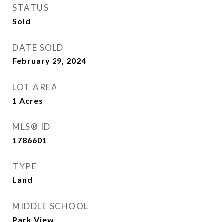
STATUS
Sold
DATE SOLD
February 29, 2024
LOT AREA
1
Acres
MLS® ID
1786601
TYPE
Land
MIDDLE SCHOOL
Park View