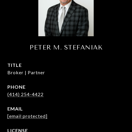
PETER M. STEFANIAK
TITLE
Broker | Partner
PHONE
(414) 254-4422
EMAIL
[email protected]