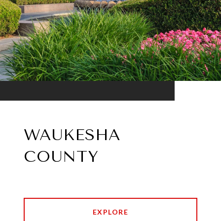
WAUKESHA
COUNTY
EXPLORE