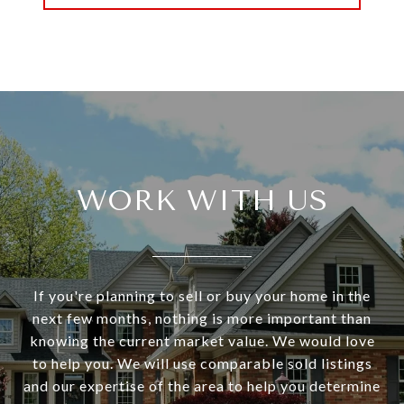
WORK WITH US
If you're planning to sell or buy your home in the
next few months, nothing is more important than
knowing the current market value. We would love
to help you. We will use comparable sold listings
and our expertise of the area to help you determine