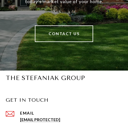
today's market value of your home.
CONTACT US
THE STEFANIAK GROUP
GET IN TOUCH
EMAIL
[EMAIL PROTECTED]