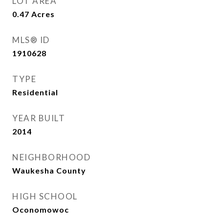
LOT AREA
0.47
Acres
MLS® ID
1910628
TYPE
Residential
YEAR BUILT
2014
NEIGHBORHOOD
Waukesha County
HIGH SCHOOL
Oconomowoc