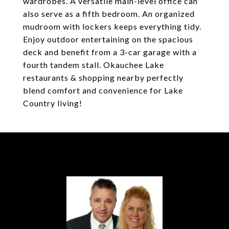
wardrobes. A versatile main-level office can
also serve as a fifth bedroom. An organized
mudroom with lockers keeps everything tidy.
Enjoy outdoor entertaining on the spacious
deck and benefit from a 3-car garage with a
fourth tandem stall. Okauchee Lake
restaurants & shopping nearby perfectly
blend comfort and convenience for Lake
Country living!