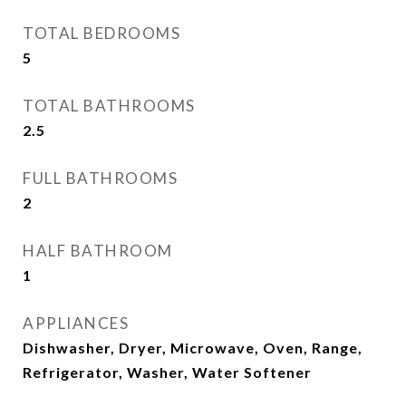
TOTAL BEDROOMS
5
TOTAL BATHROOMS
2.5
FULL BATHROOMS
2
HALF BATHROOM
1
APPLIANCES
Dishwasher, Dryer, Microwave, Oven, Range,
Refrigerator, Washer, Water Softener