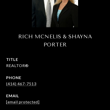
RICH MCNELIS & SHAYNA
PORTER
TITLE
REALTOR®
PHONE
(414) 467-7513
EMAIL
[email protected]