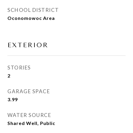
SCHOOL DISTRICT
Oconomowoc Area
EXTERIOR
STORIES
2
GARAGE SPACE
3.99
WATER SOURCE
Shared Well, Public