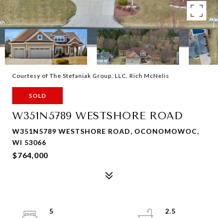
Courtesy of The Stefaniak Group, LLC, Rich McNelis
SOLD
W351N5789 WESTSHORE ROAD
W351N5789 WESTSHORE ROAD, OCONOMOWOC,
WI 53066
$764,000
5
2.5