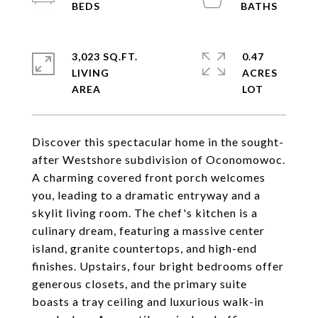
3,023 SQ.FT.
0.47
LIVING
ACRES
Discover this spectacular home in the sought-
after Westshore subdivision of Oconomowoc.
A charming covered front porch welcomes
you, leading to a dramatic entryway and a
skylit living room. The chef's kitchen is a
culinary dream, featuring a massive center
island, granite countertops, and high-end
finishes. Upstairs, four bright bedrooms offer
generous closets, and the primary suite
boasts a tray ceiling and luxurious walk-in