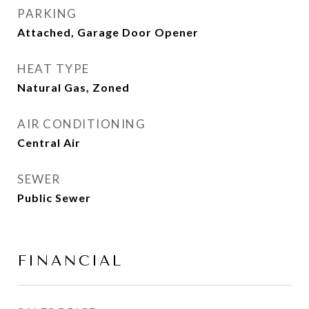
PARKING
Attached, Garage Door Opener
HEAT TYPE
Natural Gas, Zoned
AIR CONDITIONING
Central Air
SEWER
Public Sewer
FINANCIAL