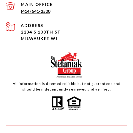
(414) 541-2500
ADDRESS
2234 S 108TH ST
MILWAUKEE WI
All information is deemed reliable but not guaranteed and
should be independently reviewed and verified.