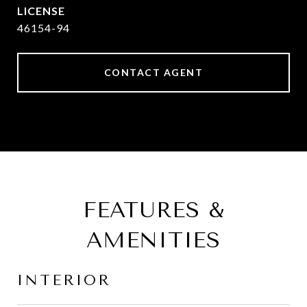
46154-94
CONTACT AGENT
FEATURES &
AMENITIES
INTERIOR