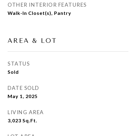
OTHER INTERIOR FEATURES
Walk-In Closet(s), Pantry
AREA & LOT
STATUS
Sold
DATE SOLD
May 1, 2025
LIVING AREA
3,023
Sq.Ft.