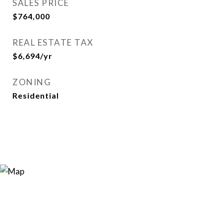
SALES PRICE
$764,000
REAL ESTATE TAX
$6,694/yr
ZONING
Residential